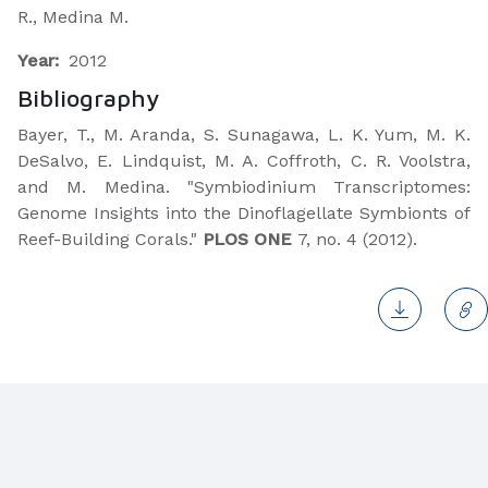
R., Medina M.
Year:
2012
Bibliography
​Bayer, T., M. Aranda, S. Sunagawa, L. K. Yum, M. K.
DeSalvo, E. Lindquist, M. A. Coffroth, C. R. Voolstra,
and M. Medina. "Symbiodinium Transcriptomes:
Genome Insights into the Dinoflagellate Symbionts of
Reef-Building Corals."
PLOS ONE
7, no. 4 (2012).