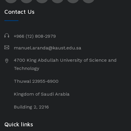
Contact Us
+966 (12) 808-2979
manuel.aranda@kaust.edu.sa
4700 King Abdullah University of Science and
Technology
Thuwal 23955-6900
Kingdom of Saudi Arabia
Building 2, 2216
Quick links