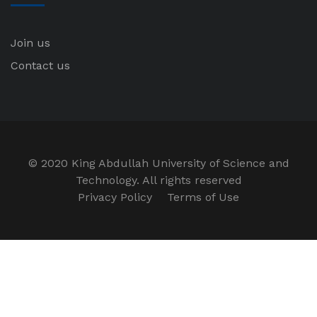
Join us
Contact us
© 2020 King Abdullah University of Science and
Technology. All rights reserved
Privacy Policy
Terms of Use