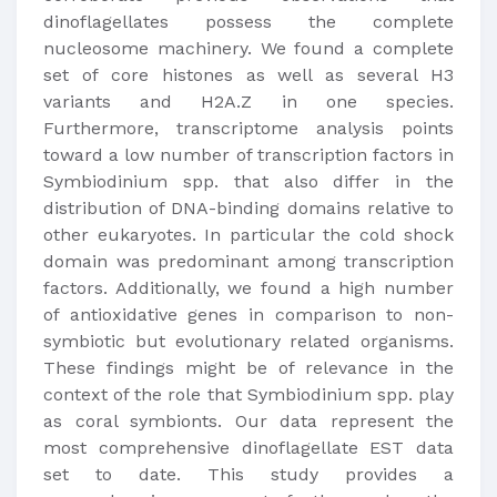
dinoflagellates possess the complete
nucleosome machinery. We found a complete
set of core histones as well as several H3
variants and H2A.Z in one species.
Furthermore, transcriptome analysis points
toward a low number of transcription factors in
Symbiodinium spp. that also differ in the
distribution of DNA-binding domains relative to
other eukaryotes. In particular the cold shock
domain was predominant among transcription
factors. Additionally, we found a high number
of antioxidative genes in comparison to non-
symbiotic but evolutionary related organisms.
These findings might be of relevance in the
context of the role that Symbiodinium spp. play
as coral symbionts. Our data represent the
most comprehensive dinoflagellate EST data
set to date. This study provides a