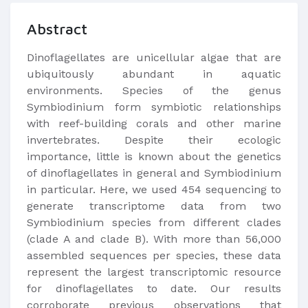
Abstract
​Dinoflagellates are unicellular algae that are
ubiquitously abundant in aquatic
environments. Species of the genus
Symbiodinium form symbiotic relationships
with reef-building corals and other marine
invertebrates. Despite their ecologic
importance, little is known about the genetics
of dinoflagellates in general and Symbiodinium
in particular. Here, we used 454 sequencing to
generate transcriptome data from two
Symbiodinium species from different clades
(clade A and clade B). With more than 56,000
assembled sequences per species, these data
represent the largest transcriptomic resource
for dinoflagellates to date. Our results
corroborate previous observations that