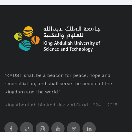
"KAUST shall be a beacon for peace, hope and
reconciliation, and shall serve the people of the
Kingdom and the world."
King Abdullah bin Abdulaziz Al Saud, 1924 – 2015