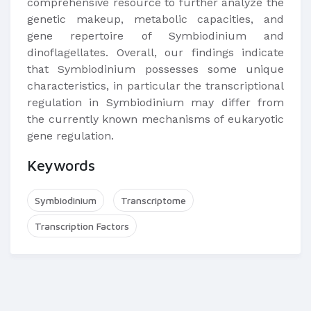
comprehensive resource to further analyze the
genetic makeup, metabolic capacities, and
gene repertoire of Symbiodinium and
dinoflagellates. Overall, our findings indicate
that Symbiodinium possesses some unique
characteristics, in particular the transcriptional
regulation in Symbiodinium may differ from
the currently known mechanisms of eukaryotic
gene regulation.
Keywords
Symbiodinium
Transcriptome
Transcription Factors