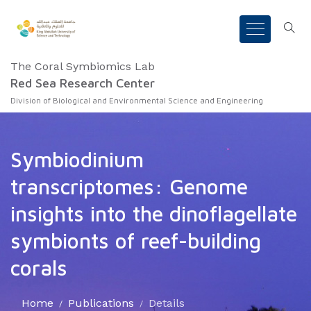
The Coral Symbiomics Lab
Red Sea Research Center
Division of Biological and Environmental Science and Engineering
Symbiodinium
transcriptomes: Genome
insights into the dinoflagellate
symbionts of reef-building
corals
Home
Publications
Details