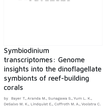
Symbiodinium
transcriptomes: Genome
insights into the dinoflagellate
symbionts of reef-building
corals
by
Bayer T., Aranda M., Sunagawa S., Yum L. K.,
DeSalvo M. K., Lindquist E., Coffroth M. A., Voolstra C.