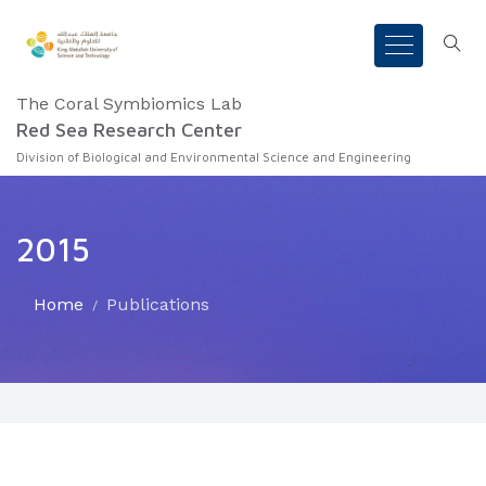
The Coral Symbiomics Lab
Red Sea Research Center
Division of Biological and Environmental Science and Engineering
2015
Home
Publications