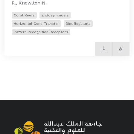
R., Knowlton N.
Coral Reefs
Endosymbiosis
Horizontal Gene Transfer
Dinoflagellate
Pattern-recognition Receptors