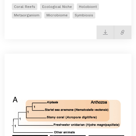
Coral Reefs
Ecological Niche
Holobiont
Metaorganism
Microbiome
Symbiosis