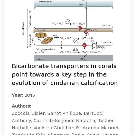
Bicarbonate transporters in corals
point towards a key step in the
evolution of cnidarian calcification
Year:
2015
Authors:
Zoccola Didier, Ganot Philippe, Bertucci
Anthony, Caminiti-Segonds Natacha, Techer
Nathalie, Voolstra Christian R., Aranda Manuel,
Tambutté Eric, Allemand Denis, Casey Joseph