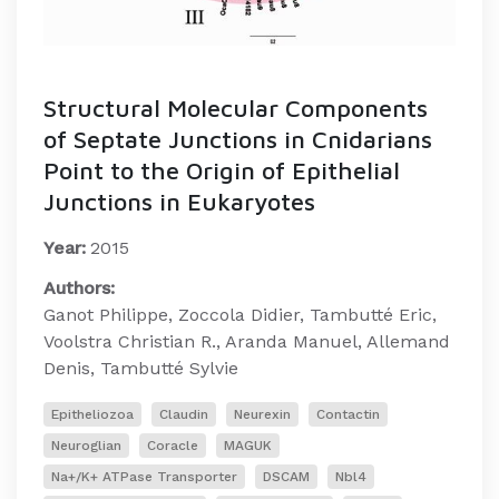
Structural Molecular Components
of Septate Junctions in Cnidarians
Point to the Origin of Epithelial
Junctions in Eukaryotes
Year:
2015
Authors:
Ganot Philippe, Zoccola Didier, Tambutté Eric,
Voolstra Christian R., Aranda Manuel, Allemand
Denis, Tambutté Sylvie
Epitheliozoa
Claudin
Neurexin
Contactin
Neuroglian
Coracle
MAGUK
Na+/K+ ATPase Transporter
DSCAM
Nbl4