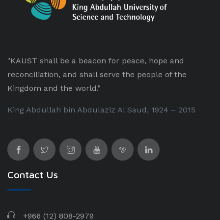
"KAUST shall be a beacon for peace, hope and
reconciliation, and shall serve the people of the
Kingdom and the world."
King Abdullah bin Abdulaziz Al Saud, 1924 – 2015
Contact Us
+966 (12) 808-2979