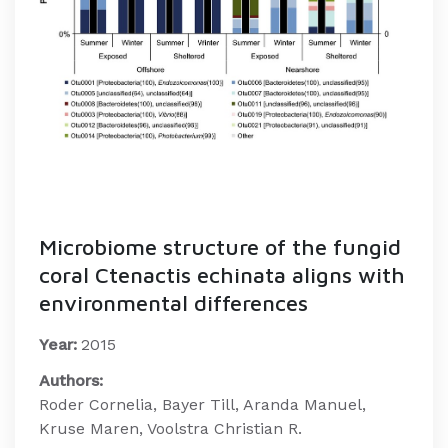
Microbiome structure of the fungid
coral Ctenactis echinata aligns with
environmental differences
Year:
2015
Authors:
Roder Cornelia, Bayer Till, Aranda Manuel,
Kruse Maren, Voolstra Christian R.