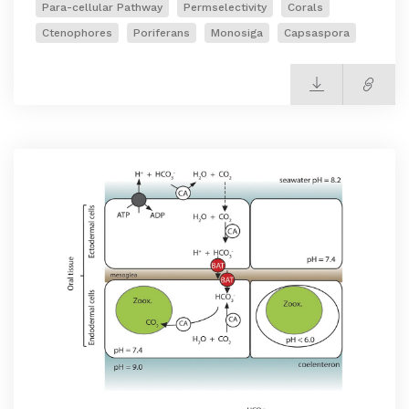
Para-cellular Pathway
Permselectivity
Corals
Ctenophores
Poriferans
Monosiga
Capsaspora