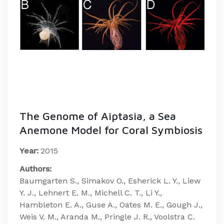
The Genome of Aiptasia, a Sea
Anemone Model for Coral Symbiosis
Year:
2015
Authors:
Baumgarten S., Simakov O., Esherick L. Y., Liew
Y. J., Lehnert E. M., Michell C. T., Li Y.,
Hambleton E. A., Guse A., Oates M. E., Gough J.,
Weis V. M., Aranda M., Pringle J. R., Voolstra C.