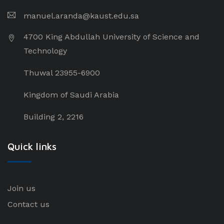
manuel.aranda@kaust.edu.sa
4700 King Abdullah University of Science and
Technology
Thuwal 23955-6900
Kingdom of Saudi Arabia
Building 2, 2216
Quick links
Join us
Contact us