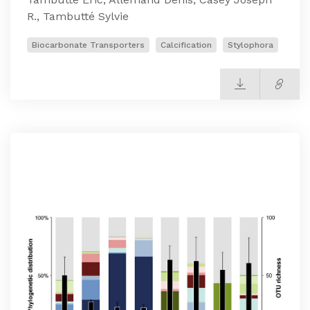
R., Tambutté Sylvie
Biocarbonate Transporters
Calcification
Stylophora