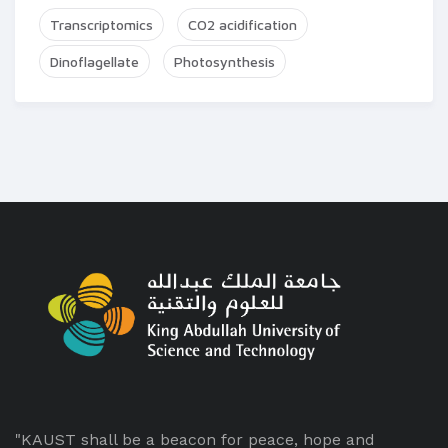
Transcriptomics
CO2 acidification
Dinoflagellate
Photosynthesis
"KAUST shall be a beacon for peace, hope and