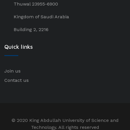
Thuwal 23955-6900
Kingdom of Saudi Arabia
Building 2, 2216
Quick links
Join us
Contact us
© 2020 King Abdullah University of Science and
Technology. All rights reserved