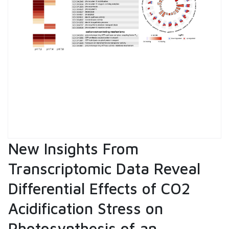
New Insights From
Transcriptomic Data Reveal
Differential Effects of CO2
Acidification Stress on
Photosynthesis of an