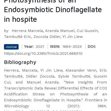
Endosymbiotic Dinoflagellate
in hospite
by
Herrera Marcela, Aranda Manuel, Cui Guoxin,
Tambutté Eric, Zoccola Didier, Yi Jin Liew
Year:
2021
ISSN:
1664-302X
DOI:
Journal
https://doi.org/10.3389/fmicb.2021.666510
Bibliography
Herrera, Marcela, Yi Jin Liew, Alexander Venn, Eric
Tambutté, Didier Zoccola, Sylvie Tambutté, Guoxin
Cui, and Manuel Aranda. “New Insights From
Transcriptomic Data Reveal Differential Effects of CO2
Acidification Stress on Photosynthesis of an
Endosymbiotic Dinoflagellate in Hospite.”
Frontiers in
Microbiology
12 (2021): 1884.