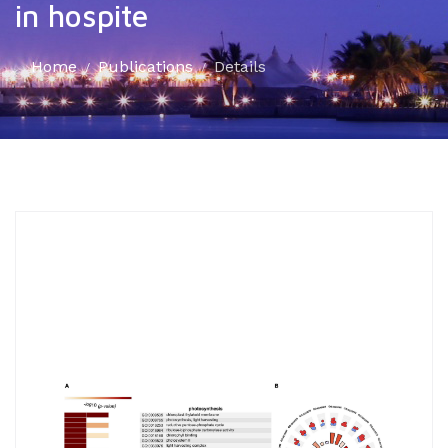
in hospite
Home
Publications
Details