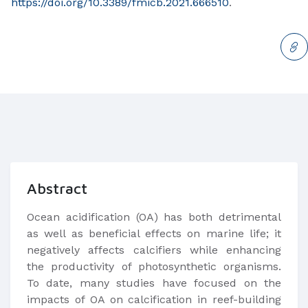
https://doi.org/10.3389/fmicb.2021.666510
.
Abstract
Ocean acidification (OA) has both detrimental
as well as beneficial effects on marine life; it
negatively affects calcifiers while enhancing
the productivity of photosynthetic organisms.
To date, many studies have focused on the
impacts of OA on calcification in reef-building