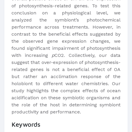
of photosynthesis-related genes. To test this
conclusion on a physiological level, we
analyzed the symbiont’s photochemical
performance across treatments. However, in
contrast to the beneficial effects suggested by
the observed gene expression changes, we
found significant impairment of photosynthesis
with increasing
p
CO2. Collectively, our data
suggest that over-expression of photosynthesis-
related genes is not a beneficial effect of OA
but rather an acclimation response of the
holobiont to different water chemistries. Our
study highlights the complex effects of ocean
acidification on these symbiotic organisms and
the role of the host in determining symbiont
productivity and performance.
Keywords