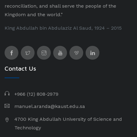
reconciliation, and shall serve the people of the
Kingdom and the world."
King Abdullah bin Abdulaziz Al Saud, 1924 – 2015
Contact Us
+966 (12) 808-2979
manuel.aranda@kaust.edu.sa
4700 King Abdullah University of Science and
Technology