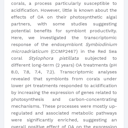
corals, a process particularly susceptible to
acidification. However, little is known about the
effects of OA on their photosynthetic algal
partners, with some studies suggesting
potential benefits for symbiont productivity.
Here, we investigated the transcriptomic
response of the endosymbiont
Symbiodinium
microadriaticum
(CCMP2467) in the Red Sea
coral
Stylophora pistillata
subjected to
different long-term (2 years) OA treatments (pH
8.0, 7.8, 7.4, 7.2). Transcriptomic analyses
revealed that symbionts from corals under
lower pH treatments responded to acidification
by increasing the expression of genes related to
photosynthesis and carbon-concentrating
mechanisms. These processes were mostly up-
regulated and associated metabolic pathways
were significantly enriched, suggesting an
overall positive effect of OA on the expression