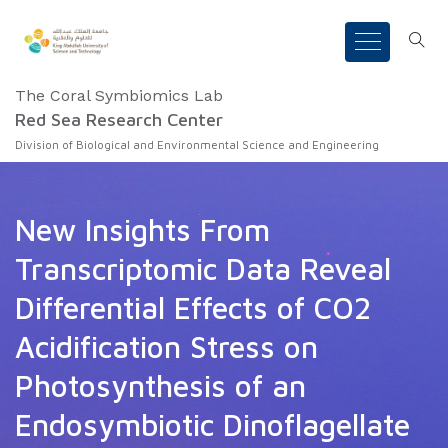
The Coral Symbiomics Lab
Red Sea Research Center
Division of Biological and Environmental Science and Engineering
New Insights From
Transcriptomic Data Reveal
Differential Effects of CO2
Acidification Stress on
Photosynthesis of an
Endosymbiotic Dinoflagellate