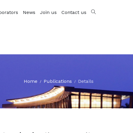
borators
News
Join us
Contact us
Home
Publications
Details