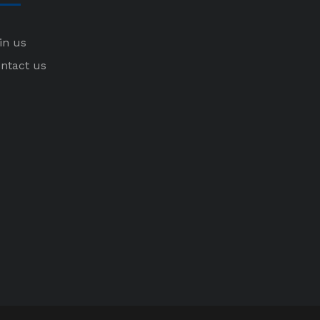
in us
ntact us