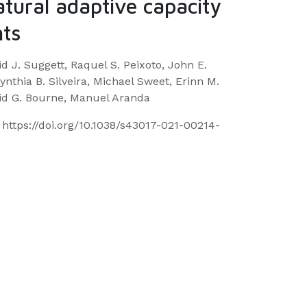
atural adaptive capacity
nts
id J. Suggett, Raquel S. Peixoto, John E.
ynthia B. Silveira, Michael Sweet, Erinn M.
avid G. Bourne, Manuel Aranda
https://doi.org/10.1038/s43017-021-00214-