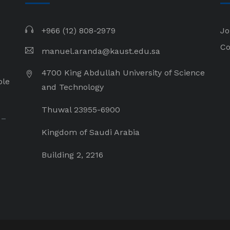
+966 (12) 808-2979
Jo
Co
manuel.aranda@kaust.edu.sa
4700 King Abdullah University of Science
ple
and Technology
Thuwal 23955-6900
 –
Kingdom of Saudi Arabia
Building 2, 2216