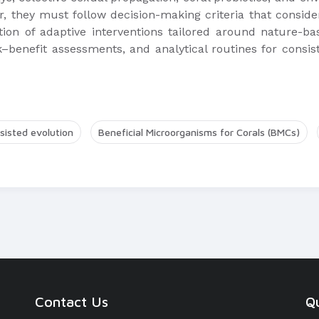
, they must follow decision-making criteria that conside
ion of adaptive interventions tailored around nature-ba
–benefit assessments, and analytical routines for consist
sisted evolution
Beneficial Microorganisms for Corals (BMCs)
Contact Us
Qu