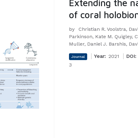
Extending the n
of coral holobio
by
Christian R. Voolstra, Dav
Parkinson, Kate M. Quigley, C
Muller, Daniel J. Barshis, D
Year:
2021
DOI:
Journal
3