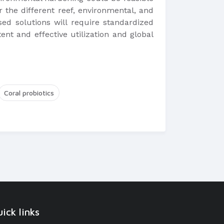
r the different reef, environmental, and
sed solutions will require standardized
ent and effective utilization and global
Coral probiotics
ick links