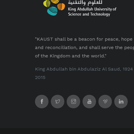
"KAUST shall be a beacon for peace, hope
and reconciliation, and shall serve the peo
of the Kingdom and the world."
King Abdullah bin Abdulaziz Al Saud, 1924
2015