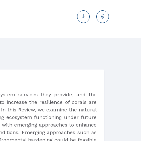
ystem services they provide, and the
o increase the resilience of corals are
 In this Review, we examine the natural
ving ecosystem functioning under future
ed with emerging approaches to enhance
conditions. Emerging approaches such as
nvironmental hardening could be feasible