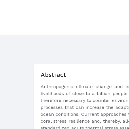
Abstract
Anthropogenic climate change and en
livelihoods of close to a billion peop
therefore necessary to counter environ
processes that can increase the adapti
ocean conditions. Current approaches 
coral stress resilience and, thereby, 
standardized acute thermal stress assay