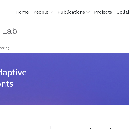
Home
People
Publications
Projects
Colla
 Lab
eering
daptive
onts