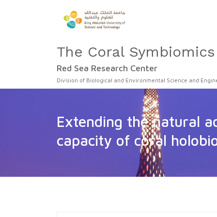
The Coral Symbiomics
Red Sea Research Center
Division of Biological and Environmental Science and Engin
Extending the natural a
capacity of coral holobi