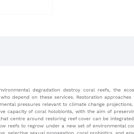
vironmental degradation destroy coral reefs, the ecos
le who depend on these services. Restoration approaches t
mental pressures relevant to climate change projections.
ve capacity of coral holobionts, with the aim of preser
that centre around restoring reef cover can be integrat
allow reefs to regrow under a new set of environmental 
s, selective sexual propagation, coral probiotics, and e