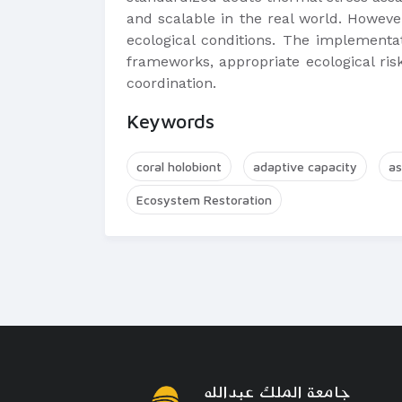
and scalable in the real world. However
ecological conditions. The implementat
frameworks, appropriate ecological risk
coordination.
Keywords
coral holobiont
adaptive capacity
as
Ecosystem Restoration