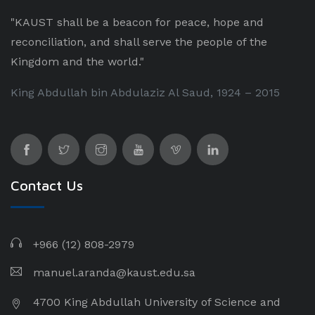
"KAUST shall be a beacon for peace, hope and
reconciliation, and shall serve the people of the
Kingdom and the world."
King Abdullah bin Abdulaziz Al Saud, 1924 – 2015
Contact Us
+966 (12) 808-2979
manuel.aranda@kaust.edu.sa
4700 King Abdullah University of Science and