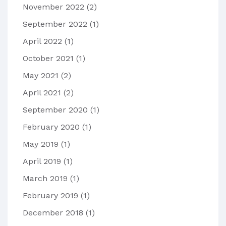
November 2022
(2)
September 2022
(1)
April 2022
(1)
October 2021
(1)
May 2021
(2)
April 2021
(2)
September 2020
(1)
February 2020
(1)
May 2019
(1)
April 2019
(1)
March 2019
(1)
February 2019
(1)
December 2018
(1)