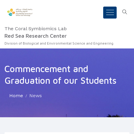
The Coral Symbiomics Lab
Red Sea Research Center
Division of Biological and Environmental Science and Engineering
Commencement and
Graduation of our Students
Home
News