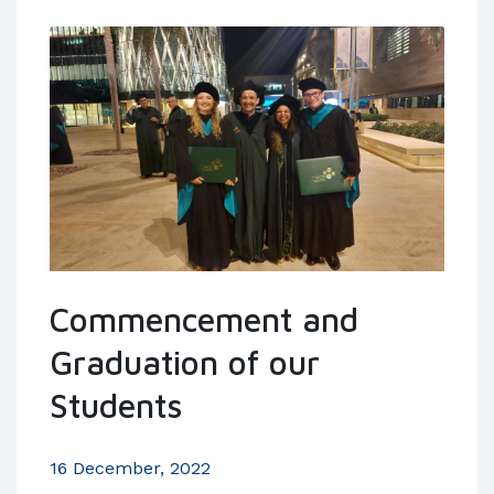
Commencement and
Graduation of our
Students
16 December, 2022