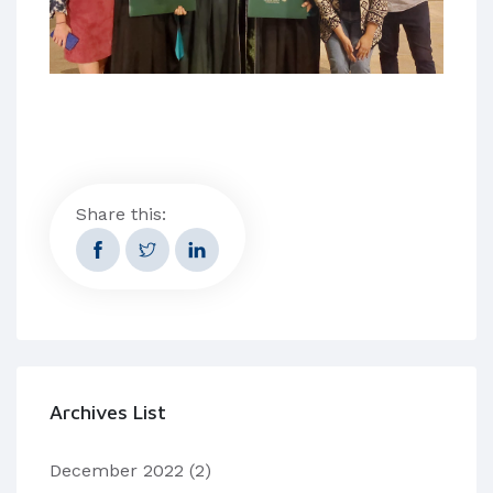
Share this:
Archives List
December 2022
(2)