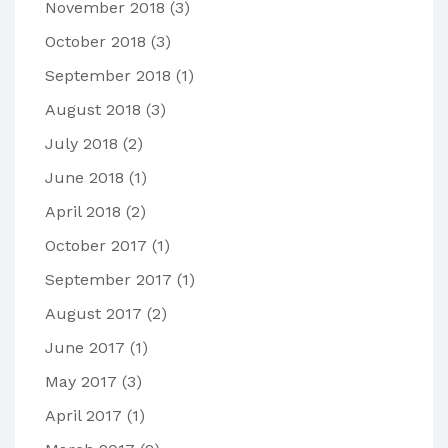
November 2018
(3)
October 2018
(3)
September 2018
(1)
August 2018
(3)
July 2018
(2)
June 2018
(1)
April 2018
(2)
October 2017
(1)
September 2017
(1)
August 2017
(2)
June 2017
(1)
May 2017
(3)
April 2017
(1)