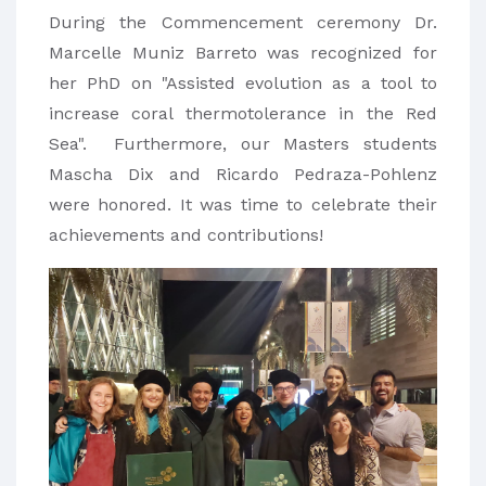
During the Commencement ceremony Dr.
Marcelle Muniz Barreto was recognized for
her PhD on "Assisted evolution as a tool to
increase coral thermotolerance in the Red
Sea". Furthermore, our Masters students
Mascha Dix and Ricardo Pedraza-Pohlenz
were honored. It was time to celebrate their
achievements and contributions!