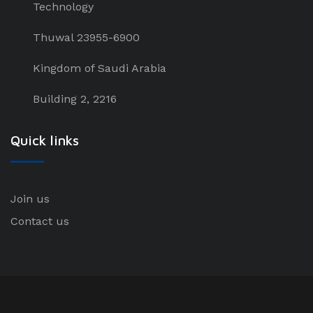
Technology
Thuwal 23955-6900
Kingdom of Saudi Arabia
Building 2, 2216
Quick links
Join us
Contact us