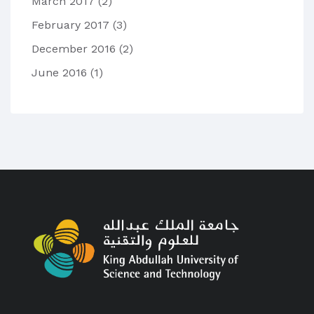
March 2017
(2)
February 2017
(3)
December 2016
(2)
June 2016
(1)