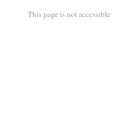
This page is not accessible