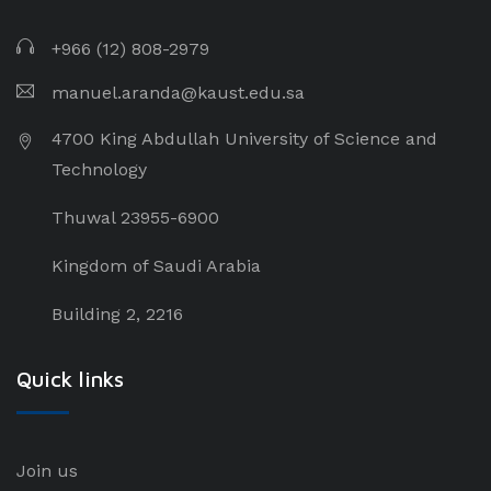
+966 (12) 808-2979
manuel.aranda@kaust.edu.sa
4700 King Abdullah University of Science and
Technology
Thuwal 23955-6900
Kingdom of Saudi Arabia
Building 2, 2216
Quick links
Join us