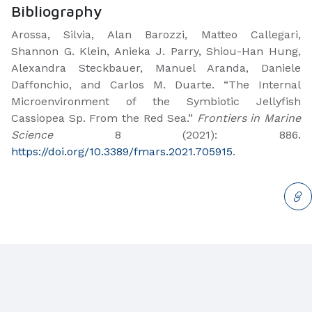
Bibliography
Arossa, Silvia, Alan Barozzi, Matteo Callegari,
Shannon G. Klein, Anieka J. Parry, Shiou-Han Hung,
Alexandra Steckbauer, Manuel Aranda, Daniele
Daffonchio, and Carlos M. Duarte. “The Internal
Microenvironment of the Symbiotic Jellyfish
Cassiopea Sp. From the Red Sea.”
Frontiers in Marine
Science
8 (2021): 886.
https://doi.org/10.3389/fmars.2021.705915
.