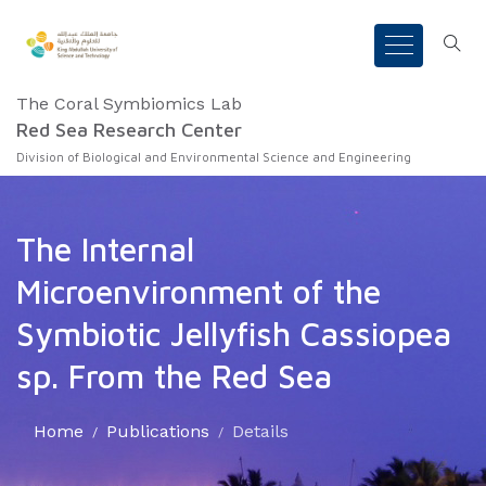
The Coral Symbiomics Lab
Red Sea Research Center
Division of Biological and Environmental Science and Engineering
The Internal
Microenvironment of the
Symbiotic Jellyfish Cassiopea
sp. From the Red Sea
Home
Publications
Details