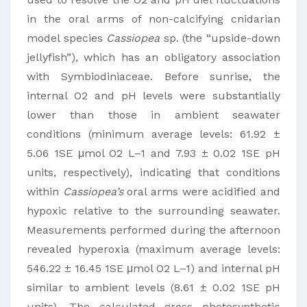
in the oral arms of non-calcifying cnidarian
model species
Cassiopea
sp. (the “upside-down
jellyfish”), which has an obligatory association
with Symbiodiniaceae. Before sunrise, the
internal O2 and pH levels were substantially
lower than those in ambient seawater
conditions (minimum average levels: 61.92 ±
5.06 1SE μmol O2 L–1 and 7.93 ± 0.02 1SE pH
units, respectively), indicating that conditions
within
Cassiopea’s
oral arms were acidified and
hypoxic relative to the surrounding seawater.
Measurements performed during the afternoon
revealed hyperoxia (maximum average levels:
546.22 ± 16.45 1SE μmol O2 L–1) and internal pH
similar to ambient levels (8.61 ± 0.02 1SE pH
units). The calculated gross photosynthetic