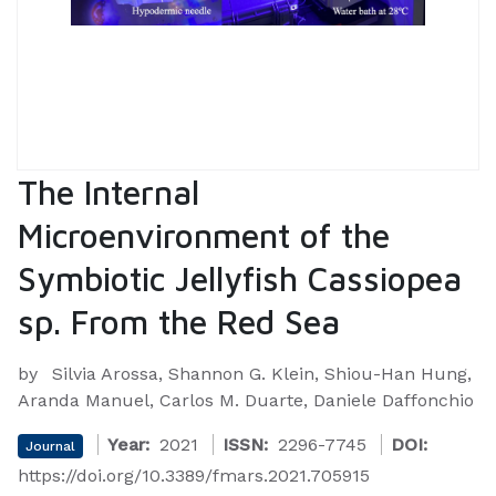
The Internal
Microenvironment of the
Symbiotic Jellyfish Cassiopea
sp. From the Red Sea
by
Silvia Arossa, Shannon G. Klein, Shiou-Han Hung,
Aranda Manuel, Carlos M. Duarte, Daniele Daffonchio
Year:
2021
ISSN:
2296-7745
DOI:
Journal
https://doi.org/10.3389/fmars.2021.705915