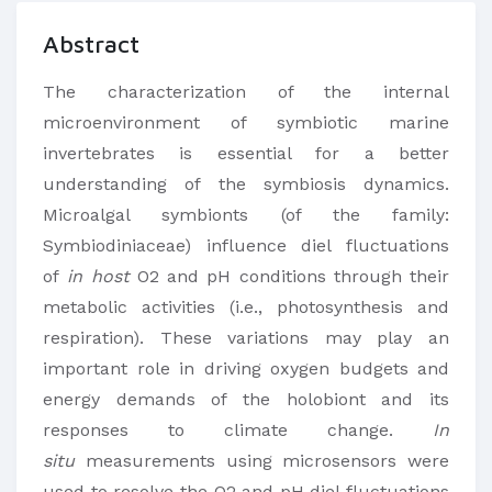
Abstract
The characterization of the internal
microenvironment of symbiotic marine
invertebrates is essential for a better
understanding of the symbiosis dynamics.
Microalgal symbionts (of the family:
Symbiodiniaceae) influence diel fluctuations
of
in host
O2 and pH conditions through their
metabolic activities (i.e., photosynthesis and
respiration). These variations may play an
important role in driving oxygen budgets and
energy demands of the holobiont and its
responses to climate change.
In
situ
measurements using microsensors were
used to resolve the O2 and pH diel fluctuations