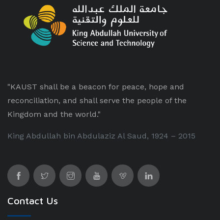
"KAUST shall be a beacon for peace, hope and
reconciliation, and shall serve the people of the
Kingdom and the world."
King Abdullah bin Abdulaziz Al Saud, 1924 – 2015
Contact Us