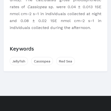
rates of
Cassiopea
sp. were 0.04 ± 0.013 1SE
nmol cm–2 s–1 in individuals collected at night
and 0.08 ± 0.02 1SE nmol cm–2 s–1 in
individuals collected during the afternoon.
Keywords
Jellyfish
Cassiopea
Red Sea