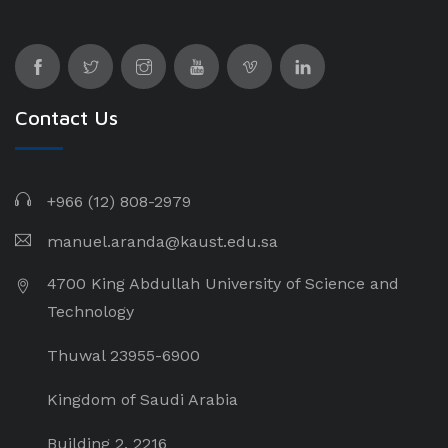
Contact Us
+966 (12) 808-2979
manuel.aranda@kaust.edu.sa
4700 King Abdullah University of Science and
Technology
Thuwal 23955-6900
Kingdom of Saudi Arabia
Building 2, 2216