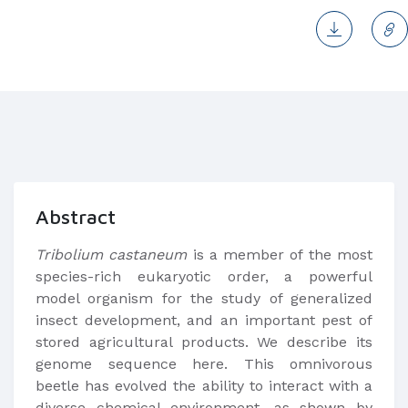
Abstract
Tribolium castaneum
is a member of the most
species-rich eukaryotic order, a powerful
model organism for the study of generalized
insect development, and an important pest of
stored agricultural products. We describe its
genome sequence here. This omnivorous
beetle has evolved the ability to interact with a
diverse chemical environment, as shown by