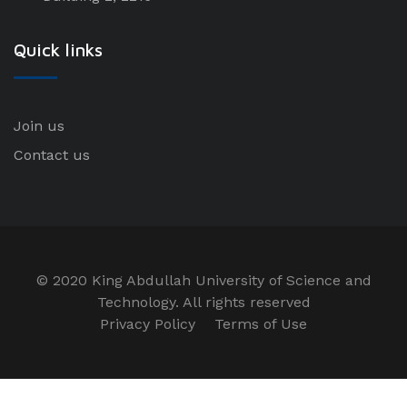
Quick links
Join us
Contact us
© 2020 King Abdullah University of Science and
Technology. All rights reserved
Privacy Policy
Terms of Use