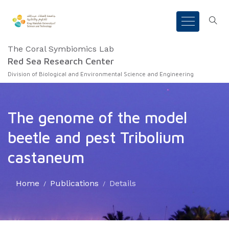
The Coral Symbiomics Lab
Red Sea Research Center
Division of Biological and Environmental Science and Engineering
The genome of the model
beetle and pest Tribolium
castaneum
Home
Publications
Details