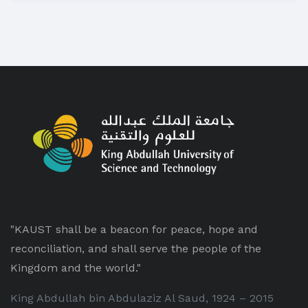
"KAUST shall be a beacon for peace, hope and
reconciliation, and shall serve the people of the
Kingdom and the world."
King Abdullah bin Abdulaziz Al Saud, 1924 – 2015