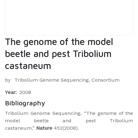
The genome of the model
beetle and pest Tribolium
castaneum
by
Tribolium Genome Sequencing, Consortium
Year:
2008
Bibliography
Tribolium Genome Sequencing, “The genome of the
model beetle and pest Tribolium
castaneum,”
Nature
452(2008).