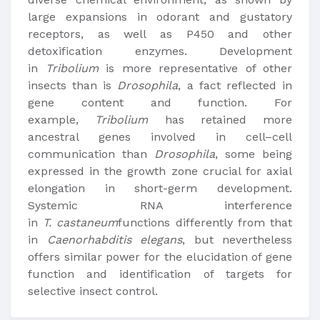
large expansions in odorant and gustatory
receptors, as well as P450 and other
detoxification enzymes. Development
in
Tribolium
is more representative of other
insects than is
Drosophila
, a fact reflected in
gene content and function. For
example,
Tribolium
has retained more
ancestral genes involved in cell–cell
communication than
Drosophila
, some being
expressed in the growth zone crucial for axial
elongation in short-germ development.
Systemic RNA interference
in
T.
castaneum
functions differently from that
in
Caenorhabditis elegans
, but nevertheless
offers similar power for the elucidation of gene
function and identification of targets for
selective insect control.