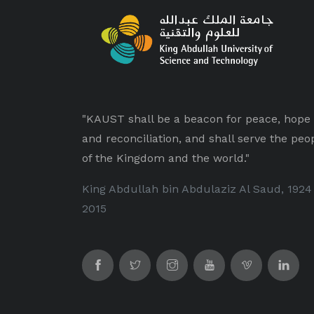
"KAUST shall be a beacon for peace, hope
and reconciliation, and shall serve the peo
of the Kingdom and the world."
King Abdullah bin Abdulaziz Al Saud, 1924
2015