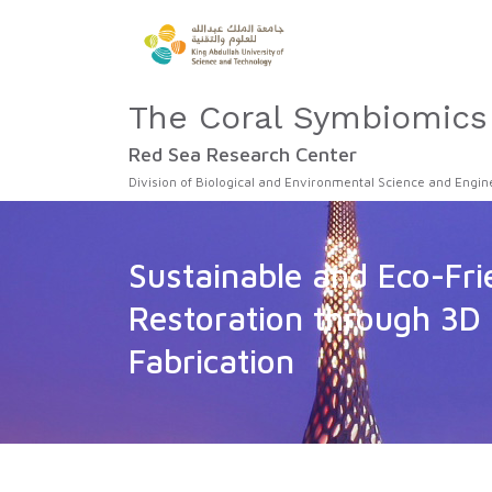
The Coral Symbiomics
Red Sea Research Center
Division of Biological and Environmental Science and Engin
Sustainable and Eco-Fri
Restoration through 3D 
Fabrication