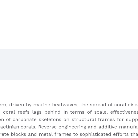
blem, driven by marine heatwaves, the spread of coral di
e coral reefs lags behind in terms of scale, effectiven
ion of carbonate skeletons on structural frames for supp
eractinian corals. Reverse engineering and additive manufa
rete blocks and metal frames to sophisticated efforts t