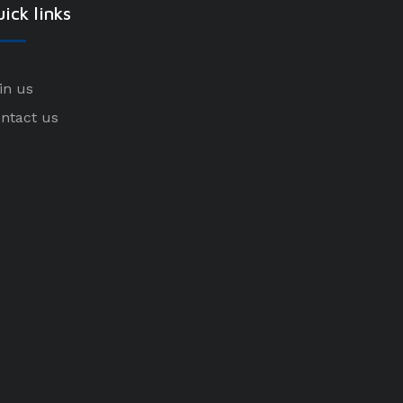
ick links
in us
ntact us