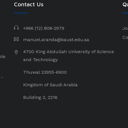
Contact Us
Qu
+966 (12) 808-2979
Jo
Co
manuel.aranda@kaust.edu.sa
4700 King Abdullah University of Science
ple
and Technology
Thuwal 23955-6900
 –
Kingdom of Saudi Arabia
Building 2, 2216