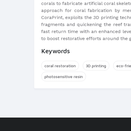
corals to fabricate artificial coral skel
approach for coral fabrication by me
CoraPrint, exploits the 3D printing techn
fragments and quickening the reef trans
fast return time with an enhanced level
to boost restorative efforts around the 
Keywords
coral restoration
3D printing
eco-fri
photosensitive resin