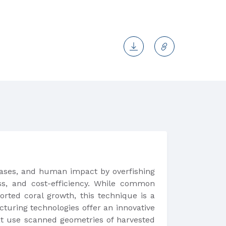
seases, and human impact by overfishing
ess, and cost-efficiency. While common
orted coral growth, this technique is a
cturing technologies offer an innovative
hat use scanned geometries of harvested