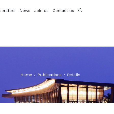
borators
News
Join us
Contact us
Home
Publications
Details