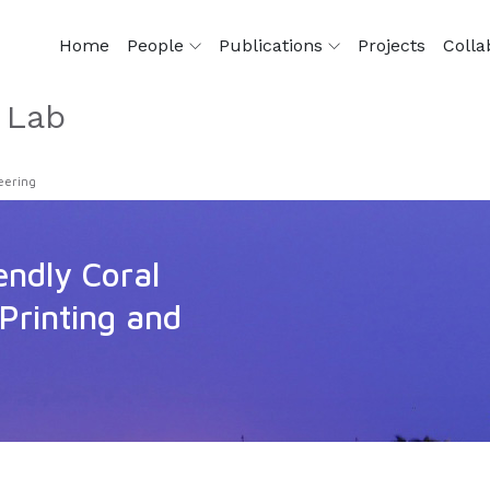
Home
People
Publications
Projects
Colla
 Lab
eering
endly Coral
Printing and