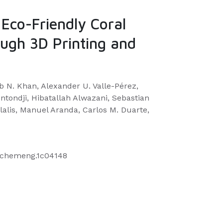
 Eco-Friendly Coral
ough 3D Printing and
b N. Khan, Alexander U. Valle-Pérez,
tondji, Hibatallah Alwazani, Sebastian
lalis, Manuel Aranda, Carlos M. Duarte,
uschemeng.1c04148