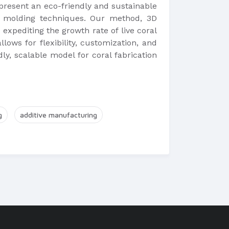
we present an eco-friendly and sustainable
nd molding techniques. Our method, 3D
, expediting the growth rate of live coral
lows for flexibility, customization, and
ly, scalable model for coral fabrication
g
additive manufacturing