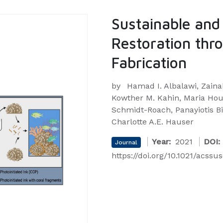
Sustainable and
Restoration thr
Fabrication
by
Hamad I. Albalawi, Zaina
Kowther M. Kahin, Maria Houn
Schmidt-Roach, Panayiotis Bi
Charlotte A.E. Hauser
Year:
2021
DOI:
Journal
https://doi.org/10.1021/acss