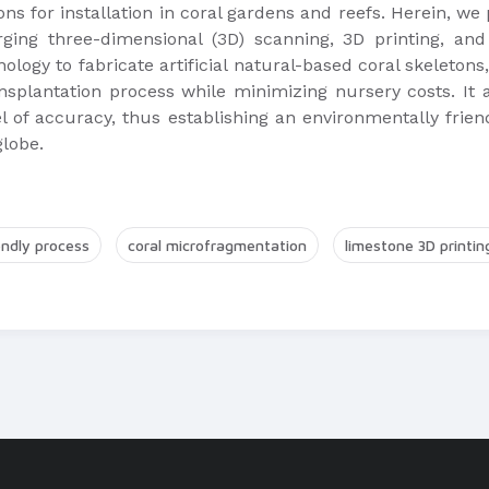
etons for installation in coral gardens and reefs. Herein, 
rging three-dimensional (3D) scanning, 3D printing, a
ology to fabricate artificial natural-based coral skeletons
plantation process while minimizing nursery costs. It al
 of accuracy, thus establishing an environmentally friend
globe.
endly process
coral microfragmentation
limestone 3D printin