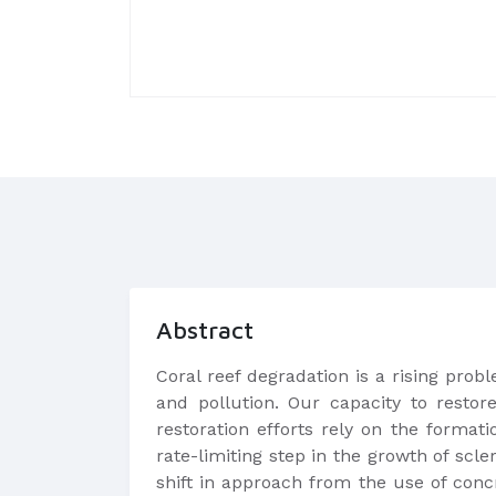
Abstract
Coral reef degradation is a rising pro
and pollution. Our capacity to restor
restoration efforts rely on the format
rate-limiting step in the growth of scl
shift in approach from the use of conc