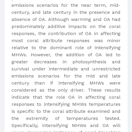
emissions scenarios for the near term, mid-
century, and late century in the presence and
absence of OA. Although warming and OA had
predominately additive impacts on the coral
responses, the contribution of OA in affecting
most coral attribute responses was minor
relative to the dominant role of intensifying
MHWs. However, the addition of OA led to
greater decreases in photosynthesis and
survival under intermediate and unrestricted
emissions scenarios for the mid and late
century than if intensifying MHWs were
considered as the only driver. These results
indicate that the role OA in affecting coral
responses to intensifying MHWs temperatures
is specific to the coral attribute examined and
the extremity of temperatures tested.
Specifically, intensifying MHWs and OA will