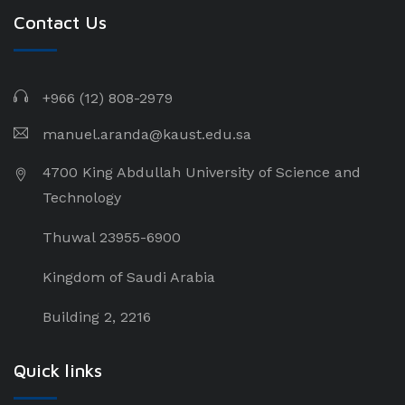
Contact Us
+966 (12) 808-2979
manuel.aranda@kaust.edu.sa
4700 King Abdullah University of Science and
Technology
Thuwal 23955-6900
Kingdom of Saudi Arabia
Building 2, 2216
Quick links