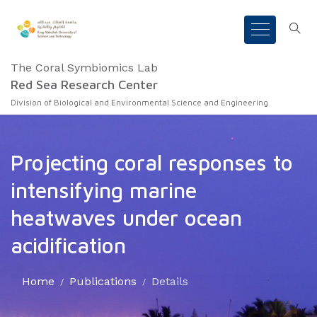
The Coral Symbiomics Lab
Red Sea Research Center
Division of Biological and Environmental Science and Engineering
Projecting coral responses to
intensifying marine
heatwaves under ocean
acidification
Home
Publications
Details