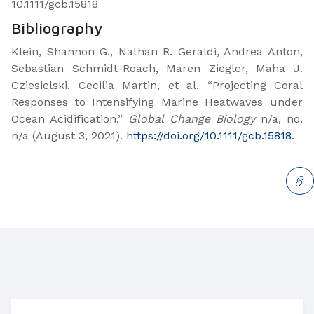
10.1111/gcb.15818
Bibliography
Klein, Shannon G., Nathan R. Geraldi, Andrea Anton,
Sebastian Schmidt-Roach, Maren Ziegler, Maha J.
Cziesielski, Cecilia Martin, et al. “Projecting Coral
Responses to Intensifying Marine Heatwaves under
Ocean Acidification.”
Global Change Biology
n/a, no.
n/a (August 3, 2021).
https://doi.org/10.1111/gcb.15818
.