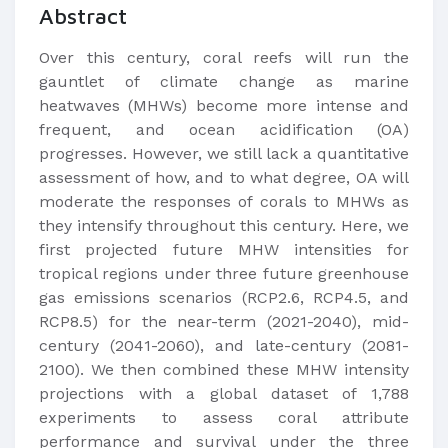
Abstract
Over this century, coral reefs will run the
gauntlet of climate change as marine
heatwaves (MHWs) become more intense and
frequent, and ocean acidification (OA)
progresses. However, we still lack a quantitative
assessment of how, and to what degree, OA will
moderate the responses of corals to MHWs as
they intensify throughout this century. Here, we
first projected future MHW intensities for
tropical regions under three future greenhouse
gas emissions scenarios (RCP2.6, RCP4.5, and
RCP8.5) for the near-term (2021-2040), mid-
century (2041-2060), and late-century (2081-
2100). We then combined these MHW intensity
projections with a global dataset of 1,788
experiments to assess coral attribute
performance and survival under the three