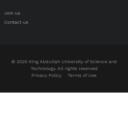
Join us
Contact us
© 2020 King Abdullah University of Science and
Technology. All rights reserved
Privacy Policy
Terms of Use