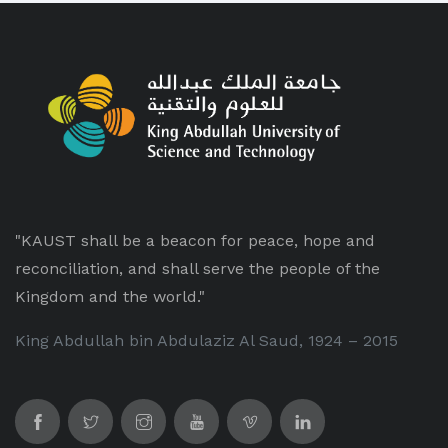
"KAUST shall be a beacon for peace, hope and
reconciliation, and shall serve the people of the
Kingdom and the world."
King Abdullah bin Abdulaziz Al Saud, 1924 – 2015