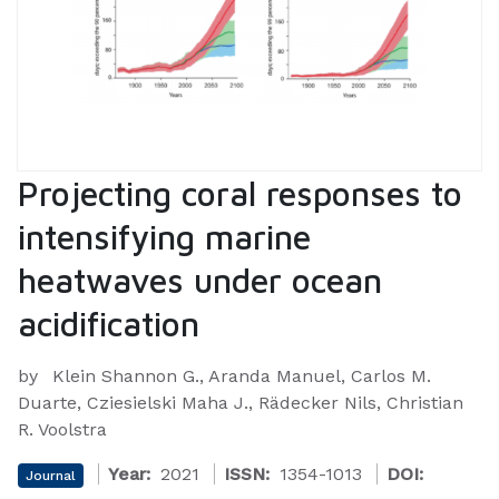
Projecting coral responses to
intensifying marine
heatwaves under ocean
acidification
by
Klein Shannon G., Aranda Manuel, Carlos M.
Duarte, Cziesielski Maha J., Rädecker Nils, Christian
R. Voolstra
Year:
2021
ISSN:
1354-1013
DOI:
Journal