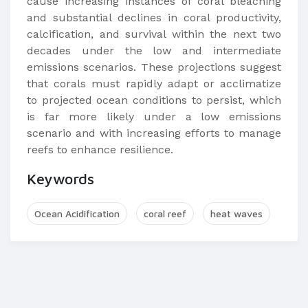
cause increasing instances of coral bleaching
and substantial declines in coral productivity,
calcification, and survival within the next two
decades under the low and intermediate
emissions scenarios. These projections suggest
that corals must rapidly adapt or acclimatize
to projected ocean conditions to persist, which
is far more likely under a low emissions
scenario and with increasing efforts to manage
reefs to enhance resilience.
Keywords
Ocean Acidification
coral reef
heat waves