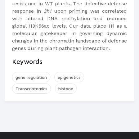
resistance in WT plants. The defective defense
response in
3h1
upon priming was correlated
with altered DNA methylation and reduced
global H3K56ac levels. Our data place H1 as a
molecular gatekeeper in governing dynamic
changes in the chromatin landscape of defense
genes during plant pathogen interaction.
Keywords
gene regulation
epigenetics
Transcriptomics
histone