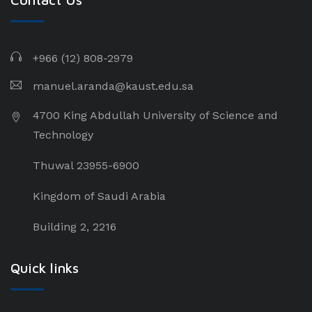
+966 (12) 808-2979
manuel.aranda@kaust.edu.sa
4700 King Abdullah University of Science and
Technology
Thuwal 23955-6900
Kingdom of Saudi Arabia
Building 2, 2216
Quick links