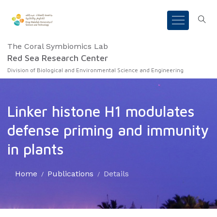
The Coral Symbiomics Lab
Red Sea Research Center
Division of Biological and Environmental Science and Engineering
Linker histone H1 modulates
defense priming and immunity
in plants
Home
Publications
Details