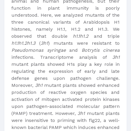
animal and human pathogenesis, but their
function in plant immunity is poorly
understood. Here, we analyzed mutants of the
three canonical variants of Arabidopsis H1
histones, namely H1.1, H1.2 and H1.3. We
observed that double
h1.1h1.2
and triple
h1.1h1.2h1.3
(
3h1
) mutants were resistant to
Pseudomonas syringae
and
Botrytis cinerea
infections. Transcriptome analysis of
3h1
mutant plants showed H1s play a key role in
regulating the expression of early and late
defense genes upon pathogen challenge.
Moreover,
3h1
mutant plants showed enhanced
production of reactive oxygen species and
activation of mitogen activated protein kinases
upon pathogen-associated molecular pattern
(PAMP) treatment. However,
3h1
mutant plants
were insensitive to priming with flg22, a well-
known bacterial PAMP which induces enhanced