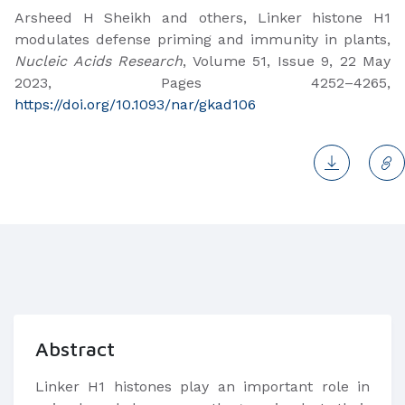
Arsheed H Sheikh and others, Linker histone H1
modulates defense priming and immunity in plants,
Nucleic Acids Research
, Volume 51, Issue 9, 22 May
2023, Pages 4252–4265,
https://doi.org/10.1093/nar/gkad106
Abstract
Linker H1 histones play an important role in