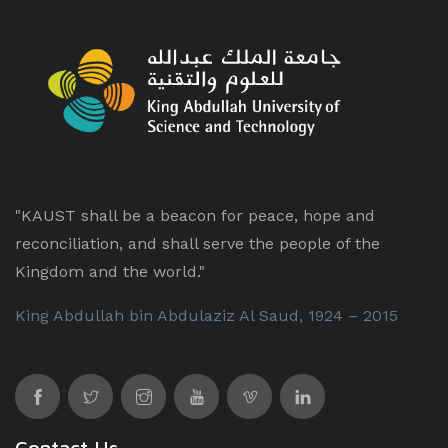
"KAUST shall be a beacon for peace, hope and
reconciliation, and shall serve the people of the
Kingdom and the world."
King Abdullah bin Abdulaziz Al Saud, 1924 – 2015
Contact Us