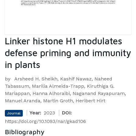
Linker histone H1 modulates
defense priming and immunity
in plants
by
Arsheed H. Sheikh, Kashif Nawaz, Naheed
Tabassum, Marilia Almeida-Trapp, Kiruthiga G.
Mariappan, Hanna Alhoraibi, Naganand Rayapuram,
Manuel Aranda, Martin Groth, Heribert Hirt
Year:
2023
DOI:
Journal
https://doi.org/10.1093/nar/gkad106
Bibliography