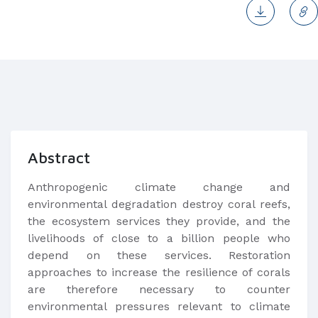
Abstract
Anthropogenic climate change and
environmental degradation destroy coral reefs,
the ecosystem services they provide, and the
livelihoods of close to a billion people who
depend on these services. Restoration
approaches to increase the resilience of corals
are therefore necessary to counter
environmental pressures relevant to climate