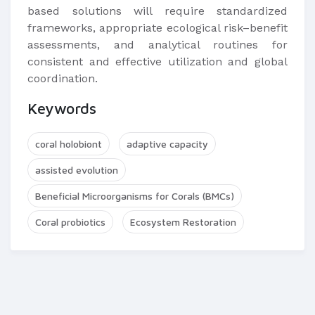
based solutions will require standardized
frameworks, appropriate ecological risk–benefit
assessments, and analytical routines for
consistent and effective utilization and global
coordination.
Keywords
coral holobiont
adaptive capacity
assisted evolution
Beneficial Microorganisms for Corals (BMCs)
Coral probiotics
Ecosystem Restoration