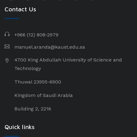
Contact Us
+966 (12) 808-2979
manuel.aranda@kaust.edu.sa
4700 King Abdullah University of Science and
Technology
Thuwal 23955-6900
Kingdom of Saudi Arabia
Building 2, 2216
Quick links