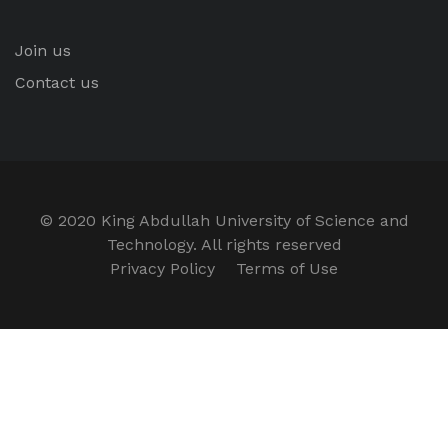
Join us
Contact us
© 2020 King Abdullah University of Science and
Technology. All rights reserved
Privacy Policy
Terms of Use