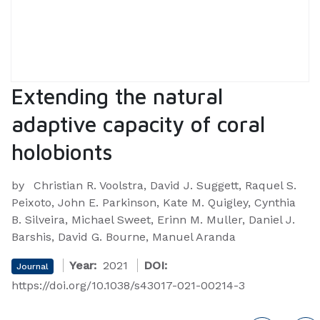
Extending the natural
adaptive capacity of coral
holobionts
by
Christian R. Voolstra, David J. Suggett, Raquel S.
Peixoto, John E. Parkinson, Kate M. Quigley, Cynthia
B. Silveira, Michael Sweet, Erinn M. Muller, Daniel J.
Barshis, David G. Bourne, Manuel Aranda
Year:
2021
DOI:
Journal
https://doi.org/10.1038/s43017-021-00214-3