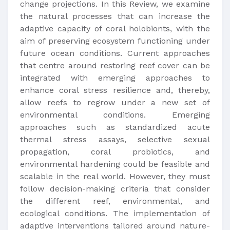
change projections. In this Review, we examine
the natural processes that can increase the
adaptive capacity of coral holobionts, with the
aim of preserving ecosystem functioning under
future ocean conditions. Current approaches
that centre around restoring reef cover can be
integrated with emerging approaches to
enhance coral stress resilience and, thereby,
allow reefs to regrow under a new set of
environmental conditions. Emerging
approaches such as standardized acute
thermal stress assays, selective sexual
propagation, coral probiotics, and
environmental hardening could be feasible and
scalable in the real world. However, they must
follow decision-making criteria that consider
the different reef, environmental, and
ecological conditions. The implementation of
adaptive interventions tailored around nature-