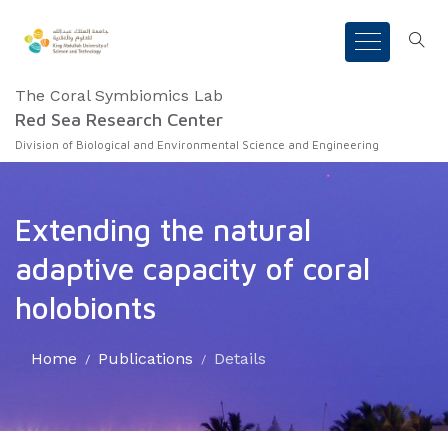
The Coral Symbiomics Lab
Red Sea Research Center
Division of Biological and Environmental Science and Engineering
Extending the natural
adaptive capacity of coral
holobionts
Home
Publications
Details