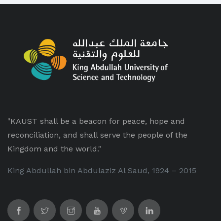
"KAUST shall be a beacon for peace, hope and
reconciliation, and shall serve the people of the
Kingdom and the world."
King Abdullah bin Abdulaziz Al Saud, 1924 – 2015