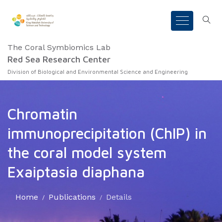
The Coral Symbiomics Lab
Red Sea Research Center
Division of Biological and Environmental Science and Engineering
Chromatin
immunoprecipitation (ChIP) in
the coral model system
Exaiptasia diaphana
Home
Publications
Details