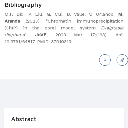
Bibliography
M.F. Dix
, P. Liu,
G. Cui
, D. Valle, V. Orlando,
M.
Aranda
(2023). "Chromatin immunoprecipitation
(ChIP) in the coral model system
Exaiptasia
diaphana
".
JoVE
, 2023 Mar 17;(193). doi:
10.3791/64817. PMID: 37010313
Abstract