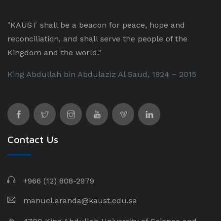
"KAUST shall be a beacon for peace, hope and
reconciliation, and shall serve the people of the
Kingdom and the world."
King Abdullah bin Abdulaziz Al Saud, 1924 – 2015
Contact Us
+966 (12) 808-2979
manuel.aranda@kaust.edu.sa