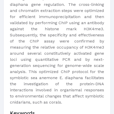
diaphana gene regulation. The cross-linking
and chromatin extraction steps were optimized
for efficient immunoprecipitation and then
validated by performing ChIP using an antibody
against the histone mark H3K4me3.
Subsequently, the specificity and effectiveness
of the ChIP assay were confirmed by
measuring the relative occupancy of H3K4me3
around several constitutively activated gene
loci using quantitative PCR and by next-
generation sequencing for genome-wide scale
analysis. This optimized ChIP protocol for the
symbiotic sea anemone E. diaphana facilitates
the investigation of the protein-DNA
interactions involved in organismal responses
to environmental changes that affect symbiotic
cnidarians, such as corals.
Keywords