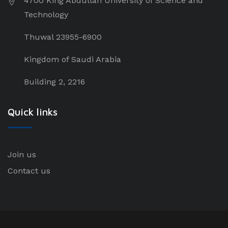
4700 King Abdullah University of Science and
Technology
Thuwal 23955-6900
Kingdom of Saudi Arabia
Building 2, 2216
Quick links
Join us
Contact us