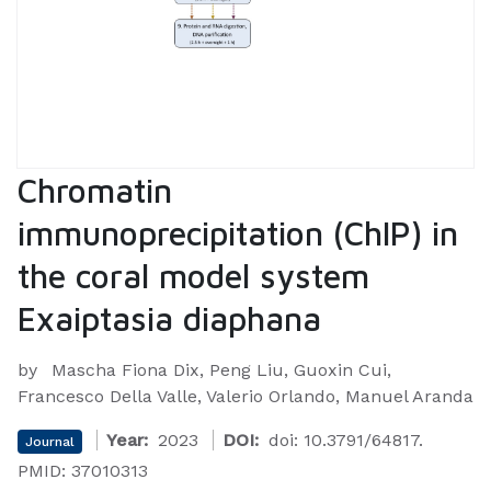
Chromatin
immunoprecipitation (ChIP) in
the coral model system
Exaiptasia diaphana
by
Mascha Fiona Dix, Peng Liu, Guoxin Cui,
Francesco Della Valle, Valerio Orlando, Manuel Aranda
Year:
2023
DOI:
doi: 10.3791/64817.
Journal
PMID: 37010313