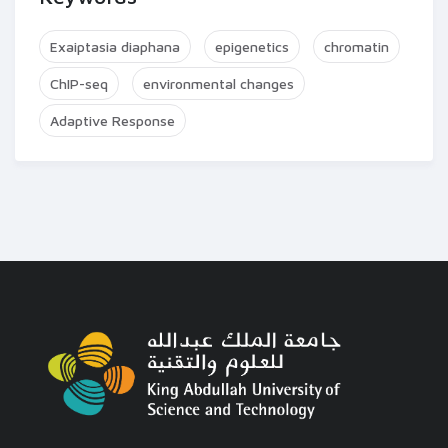
Exaiptasia diaphana
epigenetics
chromatin
ChIP-seq
environmental changes
Adaptive Response