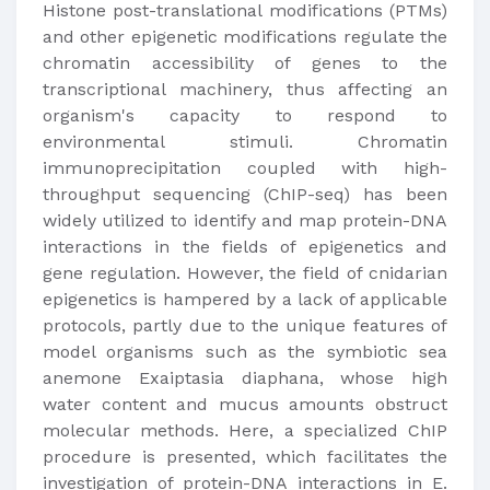
Histone post-translational modifications (PTMs)
and other epigenetic modifications regulate the
chromatin accessibility of genes to the
transcriptional machinery, thus affecting an
organism's capacity to respond to
environmental stimuli. Chromatin
immunoprecipitation coupled with high-
throughput sequencing (ChIP-seq) has been
widely utilized to identify and map protein-DNA
interactions in the fields of epigenetics and
gene regulation. However, the field of cnidarian
epigenetics is hampered by a lack of applicable
protocols, partly due to the unique features of
model organisms such as the symbiotic sea
anemone Exaiptasia diaphana, whose high
water content and mucus amounts obstruct
molecular methods. Here, a specialized ChIP
procedure is presented, which facilitates the
investigation of protein-DNA interactions in E.