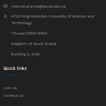
manuel.aranda@kaust.edu.sa
4700 King Abdullah University of Science and
Technology
Thuwal 23955-6900
Kingdom of Saudi Arabia
Building 2, 2216
Quick links
Join us
Contact us