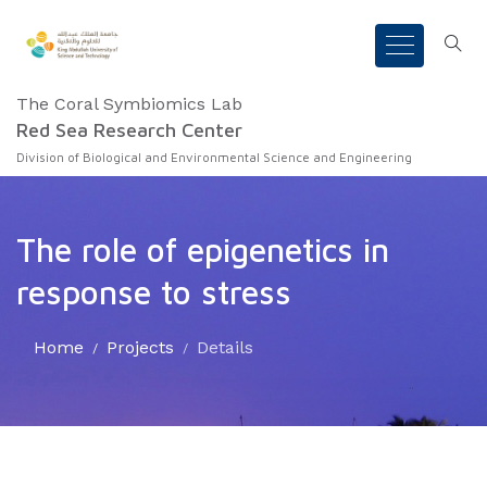
The Coral Symbiomics Lab
Red Sea Research Center
Division of Biological and Environmental Science and Engineering
The role of epigenetics in
response to stress
Home
Projects
Details