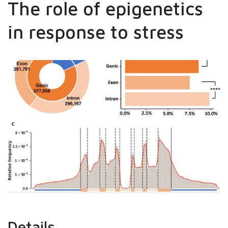
The role of epigenetics
in response to stress
Details