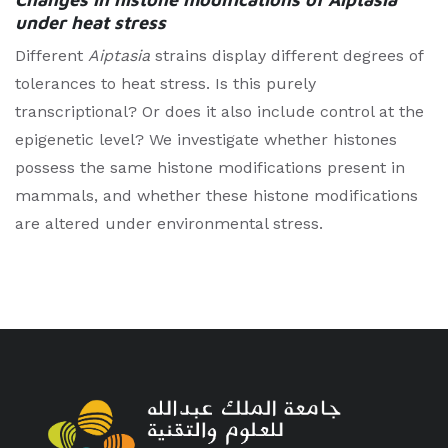
under heat stress
Different
Aiptasia
strains display different degrees of
tolerances to heat stress. Is this purely
transcriptional? Or does it also include control at the
epigenetic level? We investigate whether histones
possess the same histone modifications present in
mammals, and whether these histone modifications
are altered under environmental stress.