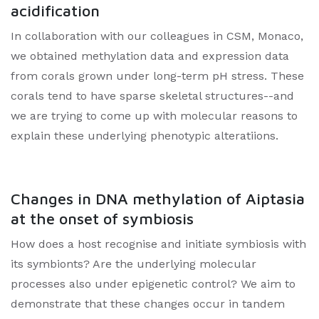
acidification
In collaboration with our colleagues in CSM, Monaco,
we obtained methylation data and expression data
from corals grown under long-term pH stress. These
corals tend to have sparse skeletal structures--and
we are trying to come up with molecular reasons to
explain these underlying phenotypic alteratiions.
Changes in DNA methylation of Aiptasia
at the onset of symbiosis
How does a host recognise and initiate symbiosis with
its symbionts? Are the underlying molecular
processes also under epigenetic control? We aim to
demonstrate that these changes occur in tandem