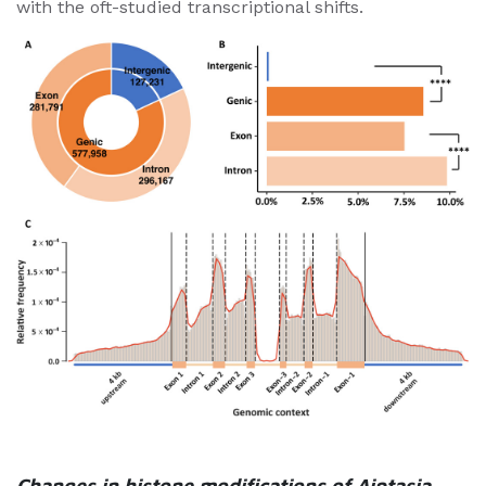
with the oft-studied transcriptional shifts.
Changes in histone modifications of Aiptasia