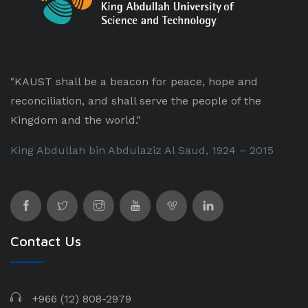
"KAUST shall be a beacon for peace, hope and
reconciliation, and shall serve the people of the
Kingdom and the world."
King Abdullah bin Abdulaziz Al Saud, 1924 – 2015
Contact Us
+966 (12) 808-2979