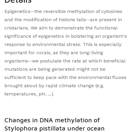
Epigenetics--the reversible methylation of cytosines
and the modification of histone tails--are present in
cnidarians. We aim to demonstrate the functional
significance of epigenetics in bolstering an organism's
response to environmental stress. This is especially
important for corals, as they are long-living
organisms--we postulate the rate at which beneficial
mutations are being generated might not be
sufficient to keep pace with the environmental fluxes
brought about by rapid climate change (e.g.
temperatures, pH, ...).
Changes in DNA methylation of
Stylophora pistillata under ocean