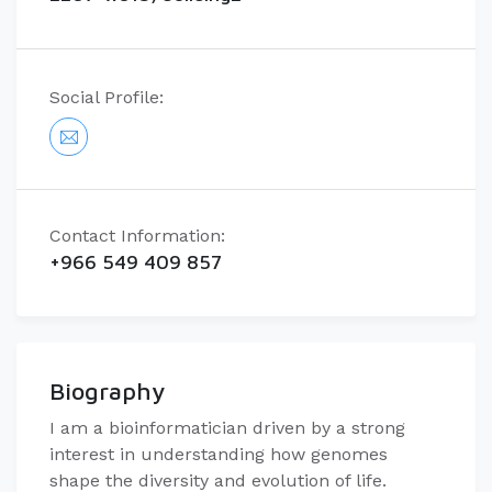
Social Profile:
Contact Information:
+966 549 409 857
Biography
I am a bioinformatician driven by a strong
interest in understanding how genomes
shape the diversity and evolution of life.