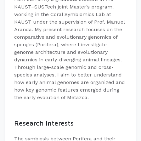
KAUST–SUSTech joint Master’s program,
working in the Coral Symbiomics Lab at
KAUST under the supervision of Prof. Manuel
Aranda. My present research focuses on the
comparative and evolutionary genomics of
sponges (Porifera), where I investigate
genome architecture and evolutionary
dynamics in early-diverging animal lineages.
Through large-scale genomic and cross-
species analyses, I aim to better understand
how early animal genomes are organized and
how key genomic features emerged during
the early evolution of Metazoa.
Research Interests
The symbiosis between Porifera and their