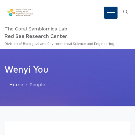
The Coral Symbiomics Lab
Red Sea Research Center
Division of Biological and Environmental Science and Engineering
Wenyi You
Home
People