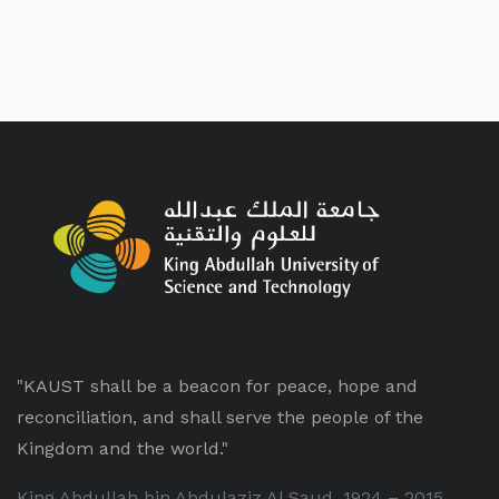
"KAUST shall be a beacon for peace, hope and
reconciliation, and shall serve the people of the
Kingdom and the world."
King Abdullah bin Abdulaziz Al Saud, 1924 – 2015