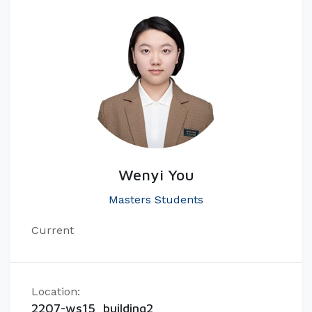
Wenyi You
Masters Students
Current
Location:
2207-ws15, building2