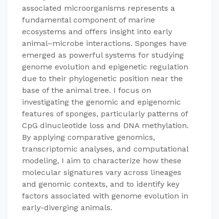
associated microorganisms represents a
fundamental component of marine
ecosystems and offers insight into early
animal–microbe interactions. Sponges have
emerged as powerful systems for studying
genome evolution and epigenetic regulation
due to their phylogenetic position near the
base of the animal tree. I focus on
investigating the genomic and epigenomic
features of sponges, particularly patterns of
CpG dinucleotide loss and DNA methylation.
By applying comparative genomics,
transcriptomic analyses, and computational
modeling, I aim to characterize how these
molecular signatures vary across lineages
and genomic contexts, and to identify key
factors associated with genome evolution in
early-diverging animals.