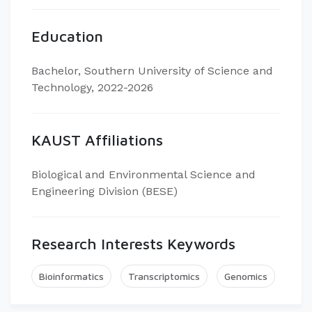
Education
Bachelor, Southern University of Science and
Technology, 2022-2026
KAUST Affiliations
Biological and Environmental Science and
Engineering Division (BESE)
Research Interests Keywords
Bioinformatics
Transcriptomics
Genomics