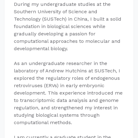
During my undergraduate studies at the
Southern University of Science and
Technology (SUSTech) in China, I built a solid
foundation in biological sciences while
gradually developing a passion for
computational approaches to molecular and
developmental biology.
As an undergraduate researcher in the
laboratory of Andrew Hutchins at SUSTech, I
explored the regulatory roles of endogenous
retroviruses (ERVs) in early embryonic
development. This experience introduced me
to transcriptomic data analysis and genome
regulation, and strengthened my interest in
studying biological systems through
computational methods.
I am currently a graduate student in the