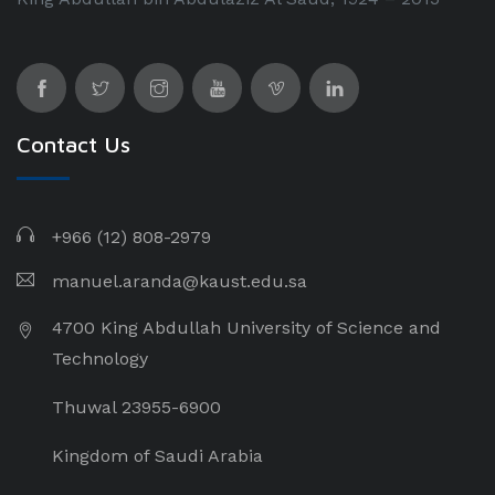
Contact Us
+966 (12) 808-2979
manuel.aranda@kaust.edu.sa
4700 King Abdullah University of Science and
Technology
Thuwal 23955-6900
Kingdom of Saudi Arabia