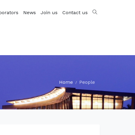
borators
News
Join us
Contact us
Home
People