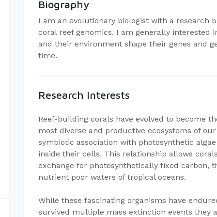
Biography
I am an evolutionary biologist with a research
coral reef genomics. I am generally interested
and their environment shape their genes and g
time.
Research Interests
Reef-building corals have evolved to become the
most diverse and productive ecosystems of our 
symbiotic association with photosynthetic alga
inside their cells. This relationship allows cora
exchange for photosynthetically fixed carbon, t
nutrient poor waters of tropical oceans.
While these fascinating organisms have endured
survived multiple mass extinction events they ar