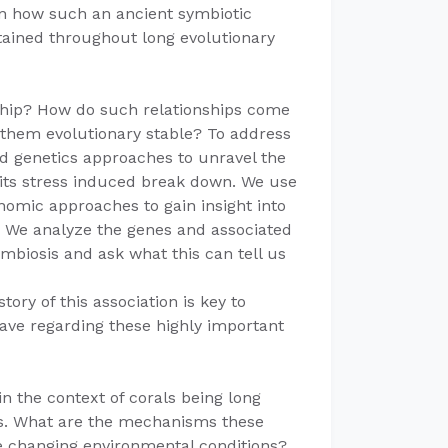
on how such an ancient symbiotic
ained throughout long evolutionary
onship? How do such relationships come
them evolutionary stable? To address
d genetics approaches to unravel the
 its stress induced break down. We use
mic approaches to gain insight into
s. We analyze the genes and associated
ymbiosis and ask what this can tell us
tory of this association is key to
ave regarding these highly important
n the context of corals being long
mes. What are the mechanisms these
e changing environmental conditions?