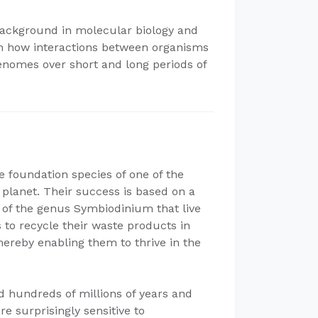
 background in molecular biology and
 in how interactions between organisms
enomes over short and long periods of
 foundation species of one of the
planet. Their success is based on a
e of the genus Symbiodinium that live
ls to recycle their waste products in
hereby enabling them to thrive in the
 hundreds of millions of years and
e surprisingly sensitive to