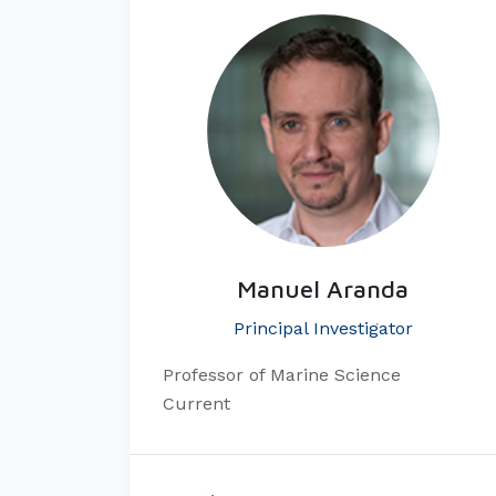
Manuel Aranda
Principal Investigator
​Professor of Marine Science
Current