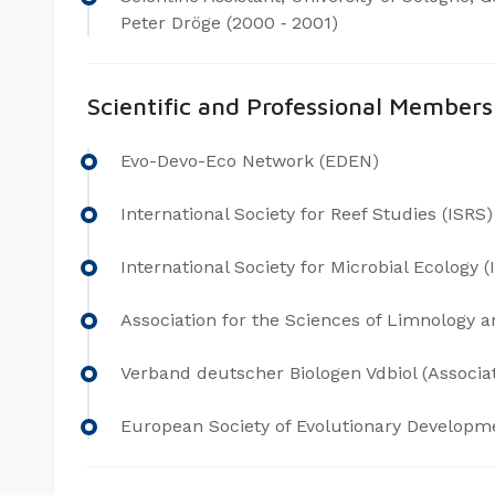
Peter Dröge (2000 ‐ 2001)
Scientific and Professional Members
Evo-Devo-Eco Network (EDEN)
International Society for Reef Studies (ISRS)
International Society for Microbial Ecology 
Association for the Sciences of Limnology
Verband deutscher Biologen Vdbiol (Associat
European Society of Evolutionary Developme