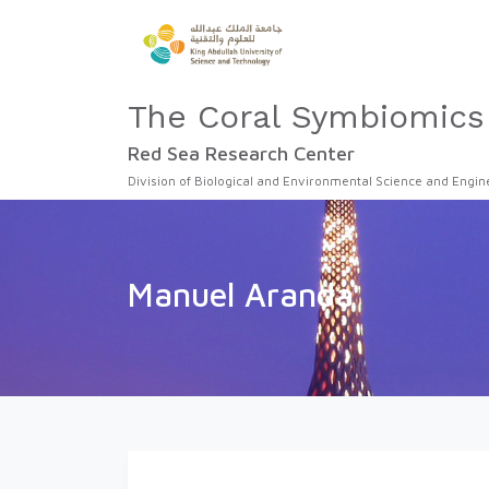
The Coral Symbiomics
Red Sea Research Center
Division of Biological and Environmental Science and Engin
Manuel Aranda