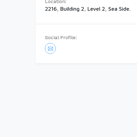
Location:
2216, Building 2, Level 2, Sea Side.
Social Profile: