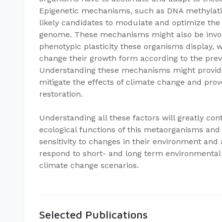
Epigenetic mechanisms, such as DNA methylatio
likely candidates to modulate and optimize the
genome. These mechanisms might also be invol
phenotypic plasticity these organisms display, w
change their growth form according to the preva
Understanding these mechanisms might provide in
mitigate the effects of climate change and prov
restoration.
Understanding all these factors will greatly con
ecological functions of this metaorganisms and
sensitivity to changes in their environment and 
respond to short- and long term environmental
climate change scenarios.
Selected Publications