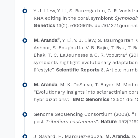
Y. J. Liew, Y. Li, S. Baumgarten, C. R. Voolstr
RNA editing in the coral symbiont
Symbiodi
Genetics
13(2): e1006619. doi:10.1371/journal
#
M. Aranda
, Y. Li, Y. J. Liew, S. Baumgarten, 
Ashoor, S. Bougouffa, V. B. Bajic, T. Ryu, T. R
#
Bhak, T. C. LaJeunesse & C. R. Voolstra
(201
symbionts highlight evolutionary adaptation
lifestyle”.
Scientific Reports
6, Article numb
M. Aranda
, M. K. DeSalvo, T. Bayer, M. Medin
“Evolutionary insights into scleractinian c
hybridizations”.
BMC Genomics
13:501 doi:
Genome Sequencing Consortium (2008). “T
pest
Tribolium castaneum
“.
Nature
452(7190
J. Savard, H. Marquez‐Souza,
M. Aranda
, D