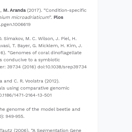
a,
M. Aranda
(2017). “Condition-specific
nium microadriaticum
”.
Plos
.pgen.1006619​
O. Simakov, M. C. Wilson, J. Piel, H.
avasi, T. Bayer, G. Micklem, H. Kim, J.
6). “Genomes of coral dinoflagellate
s conducive to a symbiotic
er: 39734 (2016) doi:10.1038/srep39734
a and C. R. Voolstra (2012).
orals using comparative genomic
10.1186/1471-2164-13-501
he genome of the model beetle and
): 949‐955.
. Tautz (2006). “A Segmentation Gene