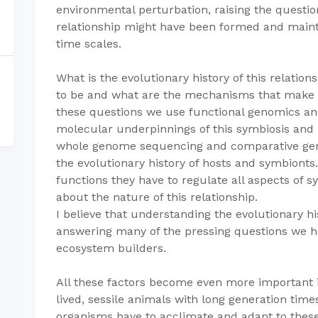
environmental perturbation, raising the questi
relationship might have been formed and maint
time scales.
What is the evolutionary history of this relati
to be and what are the mechanisms that make 
these questions we use functional genomics an
molecular underpinnings of this symbiosis and
whole genome sequencing and comparative geno
the evolutionary history of hosts and symbiont
functions they have to regulate all aspects of s
about the nature of this relationship.
I believe that understanding the evolutionary his
answering many of the pressing questions we h
ecosystem builders.
All these factors become even more important i
lived, sessile animals with long generation ti
organisms have to acclimate and adapt to thes