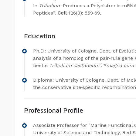
in
Tribolium
Produces a Polycistronic mRNA
Peptides“.
Cell
126(3): 559‐69.
Education
Ph.D.​: University of Cologne, Dept. of Evolut
analysis of a homolog of the pair‐rule gene
beetle
Tribolium castaneum
”. *
magna cum 
Diploma: University of Cologne, Dept. of Mole
the conservative site
‐
specific recombination”
Professional Profile
Associate Professor for "Marine Functional
University of Science and Technology, Red S