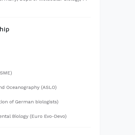
hip
(ISME)
 and Oceanography (ASLO)
ion of German biologists)
ntal Biology (Euro Evo-Devo)