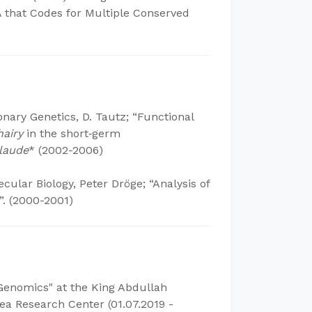
 that Codes for Multiple Conserved
ionary Genetics, D. Tautz; “Functional
hairy
in the short‐germ
laude
* (2002-2006)
cular Biology, Peter Dröge; “Analysis of
.​ (2000-2001)
 Genomics" at the King Abdullah
ea Research Center (01.07.2019 -