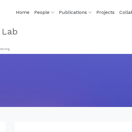
Home
People
Publications
Projects
Colla
 Lab
eering