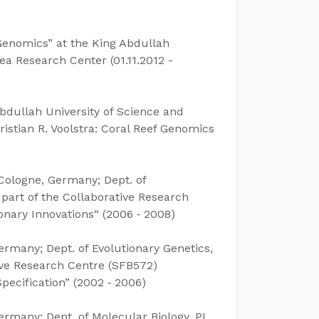
 Genomics”
at the King Abdullah
a Research Center (​01.11.2012 -
bdullah University of Science and
istian R. Voolstra: Coral Reef Genomics
 Cologne, Germany; Dept. of
 part of the Collaborative Research
onary Innovations“ (2006 ‐ 2008)
ermany; Dept. of Evolutionary Genetics,
tive Research Centre (SFB572)
ecification” (2002 ‐ 2006)
Germany; Dept. of Molecular Biology, PI