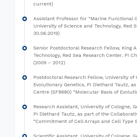
current)
Assistant Professor for “Marine Functional
University of Science and Technology, Red Se
30.06.2019)
Senior Postdoctoral Research Fellow, King A
Technology, Red Sea Research Center. PI Chr
(2009 – 2012)
Postdoctoral Research Fellow, University of
Evolutionary Genetics, PI Diethard Tautz, as
Centre (SFB680) “Molecular Basis of Evoluti
Research Assistant, University of Cologne, G
PI Diethard Tautz, as part of the Collabora
“Commitment of Cell Arrays and Cell Type Sp
Scientific Assistant, University of Cologne, 