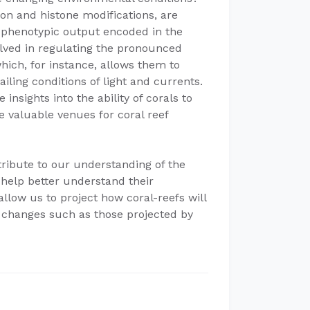
n and histone modifications, are
 phenotypic output encoded in the
ved in regulating the pronounced
hich, for instance, allows them to
iling conditions of light and currents.
sights into the ability of corals to
e valuable venues for coral reef
tribute to our understanding of the
 help better understand their
allow us to project how coral-reefs will
 changes such as those projected by