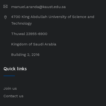
manuel.aranda@kaust.edu.sa
4700 King Abdullah University of Science and
Technology
Thuwal 23955-6900
Kingdom of Saudi Arabia
Building 2, 2216
Quick links
Join us
Contact us