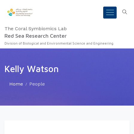
The Coral Symbiomics Lab
Red Sea Research Center
Division of Biological and Environmental Science and Engineering
Kelly Watson
Home
People