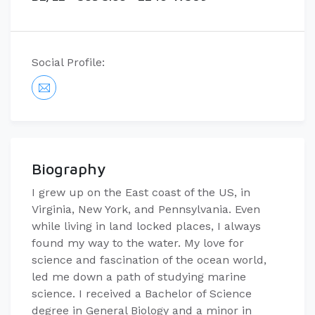
Social Profile:
Biography
I grew up on the East coast of the US, in
Virginia, New York, and Pennsylvania. Even
while living in land locked places, I always
found my way to the water. My love for
science and fascination of the ocean world,
led me down a path of studying marine
science. I received a Bachelor of Science
degree in General Biology and a minor in