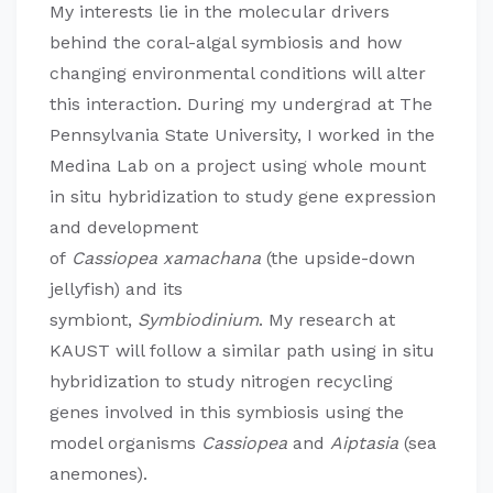
My interests lie in the molecular drivers
behind the coral-algal symbiosis and how
changing environmental conditions will alter
this interaction. During my undergrad at The
Pennsylvania State University, I worked in the
Medina Lab on a project using whole mount
in situ hybridization to study gene expression
and development
of
Cassiope
a
xamachana
(the upside-down
jellyfish) and its
symbiont,
Sy
mbiodiniu
m
. My research at
KAUST will follow a similar path using in situ
hybridization to study nitrogen recycling
genes involved in this symbiosis using the
model organisms
Cass
iope
a
and
Aiptasi
a
(sea
anemones).