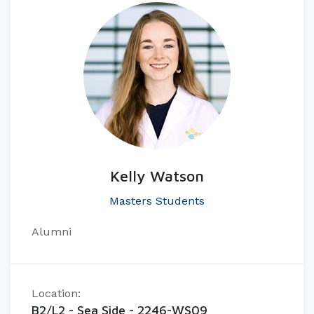
Kelly Watson
Masters Students
Alumni
Location:
B2/L2 - Sea Side - 2246-WS09