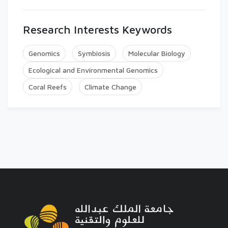
Research Interests Keywords
Genomics
Symbiosis
Molecular Biology
Ecological and Environmental Genomics
Coral Reefs
Climate Change