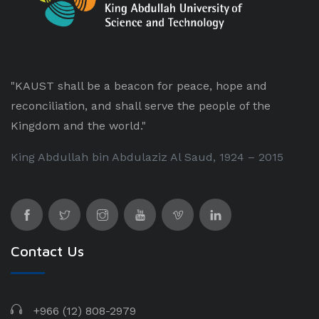
"KAUST shall be a beacon for peace, hope and
reconciliation, and shall serve the people of the
Kingdom and the world."
King Abdullah bin Abdulaziz Al Saud, 1924 – 2015
Contact Us
+966 (12) 808-2979