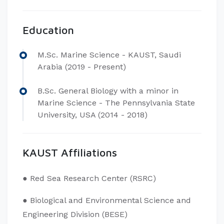
Education
​M.Sc. Marine Science - KAUST, Saudi
Arabia (2019 - Present)
B.Sc. General Biology with a minor in
Marine Science - The Pennsylvania State
University, USA (2014 - 2018)
KAUST Affiliations
​● Red Sea Research Center (RSRC)
● Biological and Environmental Science and
Engineering Division (BESE)