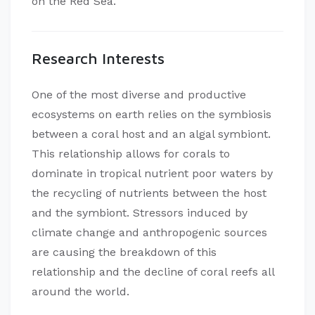
on the Red Sea.
Research Interests
One of the most diverse and productive
ecosystems on earth relies on the symbiosis
between a coral host and an algal symbiont.
This relationship allows for corals to
dominate in tropical nutrient poor waters by
the recycling of nutrients between the host
and the symbiont. Stressors induced by
climate change and anthropogenic sources
are causing the breakdown of this
relationship and the decline of coral reefs all
around the world.