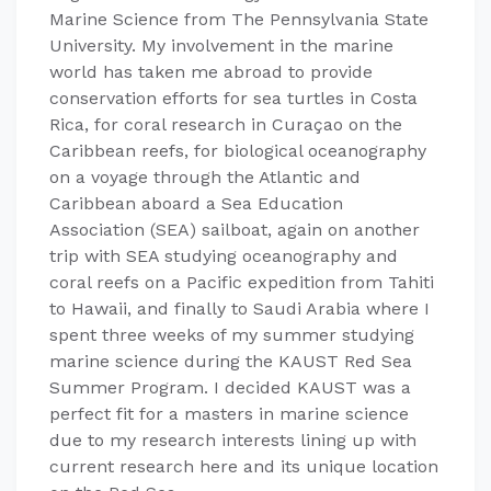
Marine Science from The Pennsylvania State
University. My involvement in the marine
world has taken me abroad to provide
conservation efforts for sea turtles in Costa
Rica, for coral research in Curaçao on the
Caribbean reefs, for biological oceanography
on a voyage through the Atlantic and
Caribbean aboard a Sea Education
Association (SEA) sailboat, again on another
trip with SEA studying oceanography and
coral reefs on a Pacific expedition from Tahiti
to Hawaii, and finally to Saudi Arabia where I
spent three weeks of my summer studying
marine science during the KAUST Red Sea
Summer Program. I decided KAUST was a
perfect fit for a masters in marine science
due to my research interests lining up with
current research here and its unique location