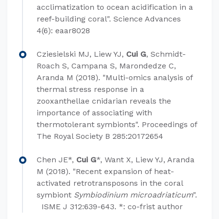
acclimatization to ocean acidification in a
reef-building coral". Science Advances
4(6): eaar8028
Cziesielski MJ, Liew YJ,
Cui G
, Schmidt-
Roach S, Campana S, Marondedze C,
Aranda M (2018). "Multi-omics analysis of
thermal stress response in a
zooxanthellae cnidarian reveals the
importance of associating with
thermotolerant symbionts". Proceedings of
The Royal Society B 285:20172654
Chen JE*,
Cui G
*, Want X, Liew YJ, Aranda
M (2018). "Recent expansion of heat-
activated retrotransposons in the coral
symbiont
Symbiodinium microadriaticum
".​
ISME J 312:639-643. *: co-frist author