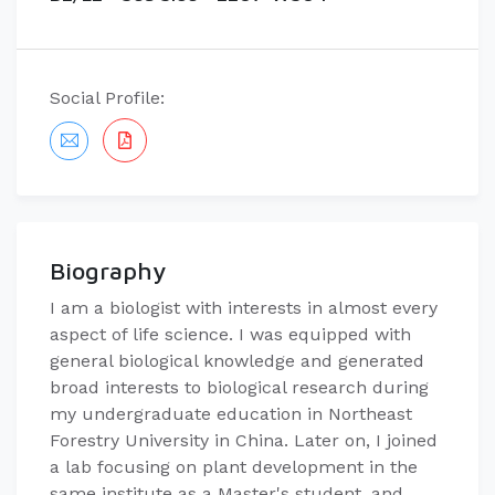
Social Profile:
Biography
I am a biologist with interests in almost every
aspect of life science. I was equipped with
general biological knowledge and generated
broad interests to biological research during
my undergraduate education in Northeast
Forestry University in China. Later on, I joined
a lab focusing on plant development in the
same institute as a Master's student, and