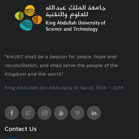
"KAUST shall be a beacon for peace, hope and
reconciliation, and shall serve the people of the
Kingdom and the world."
King Abdullah bin Abdulaziz Al Saud, 1924 – 2015
Contact Us