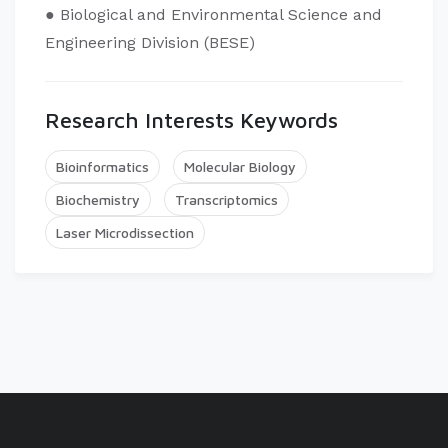
● Biological and Environmental Science and
Engineering Division (BESE)
Research Interests Keywords
Bioinformatics
Molecular Biology
Biochemistry
Transcriptomics
Laser Microdissection