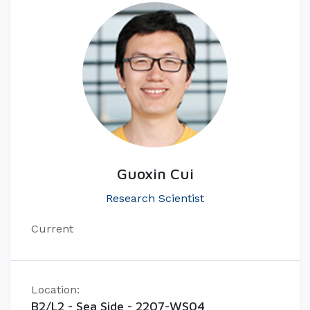
Guoxin Cui
Research Scientist
Current
Location:
B2/L2 - Sea Side - 2207-WS04