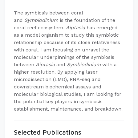
​The symbiosis between coral
and
Symbiodinium
is the foundation of the
coral reef ecosystem.
Aiptasia
has emerged
as a model organism to study this symbiotic
relationship because of its close relativeness
with coral. I am focusing on unravel the
molecular underpinnings of the symbiosis
between
Aiptasia
and
Symbiodinium
with a
higher resolution. By applying laser
microdissection (LMD), RNA-seq and
downstream biochemical assays and
molecular biological studies, I am looking for
the potential key players in symbiosis
establishment, maintenance, and breakdown.
Selected Publications