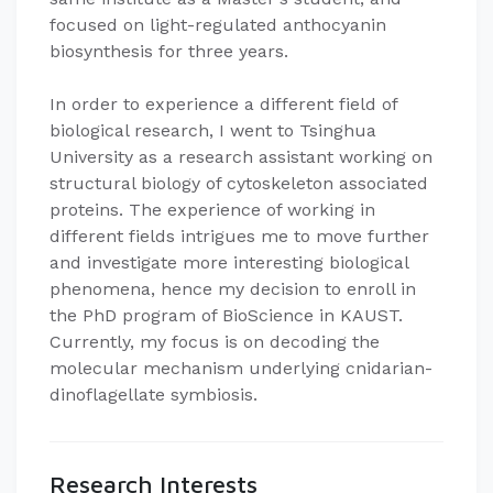
focused on light-regulated anthocyanin
biosynthesis for three years.
In order to experience a different field of
biological research, I went to Tsinghua
University as a research assistant working on
structural biology of cytoskeleton associated
proteins. The experience of working in
different fields intrigues me to move further
and investigate more interesting biological
phenomena, hence my decision to enroll in
the PhD program of BioScience in KAUST.
Currently, my focus is on decoding the
molecular mechanism underlying cnidarian-
dinoflagellate symbiosis.
Research Interests