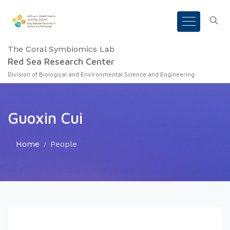
The Coral Symbiomics Lab
Red Sea Research Center
Division of Biological and Environmental Science and Engineering
Guoxin Cui
Home
People