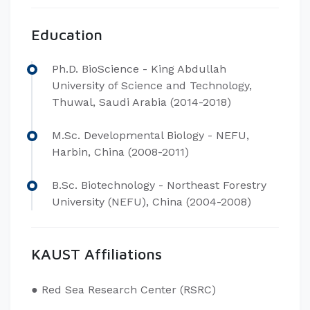
Education
Ph.D. BioScience - King Abdullah
University of Science and Technology,
Thuwal, Saudi Arabia (2014-2018)
M.Sc. Developmental Biology - NEFU,
Harbin, China (2008-2011)
B.Sc. Biotechnology - Northeast Forestry
University (NEFU), China (2004-2008)
KAUST Affiliations
● Red Sea Research Center (RSRC)