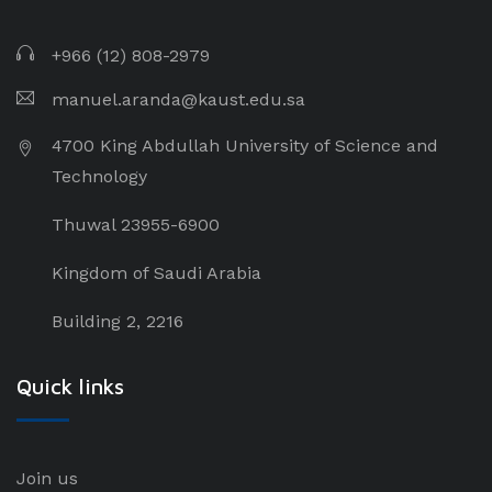
+966 (12) 808-2979
manuel.aranda@kaust.edu.sa
4700 King Abdullah University of Science and
Technology
Thuwal 23955-6900
Kingdom of Saudi Arabia
Building 2, 2216
Quick links
Join us