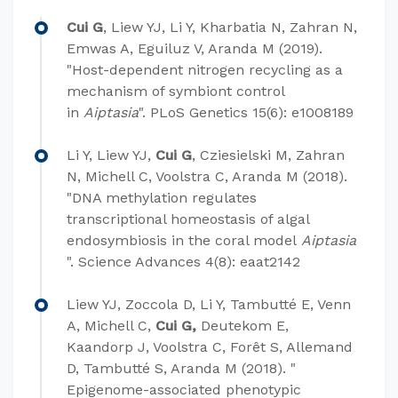
Cui G
, Liew YJ, Li Y, Kharbatia N, Zahran N,
Emwas A, Eguiluz V, Aranda M (2019).
"Host-dependent nitrogen recycling as a
mechanism of symbiont control
in
Aiptasia
". PLoS Genetics 15(6): e1008189
Li Y, Liew YJ,
Cui G
, Cziesielski M, Zahran
N, Michell C, Voolstra C, Aranda M (2018).
"DNA methylation regulates
transcriptional homeostasis of algal
endosymbiosis in the coral model
Aiptasia
". Science Advances 4(8): eaat2142
Liew YJ, Zoccola D, Li Y, Tambutté E, Venn
A, Michell C,
Cui G,
Deutekom E,
Kaandorp J, Voolstra C, Forêt S, Allemand
D, Tambutté S, Aranda M (2018). "
Epigenome-associated phenotypic