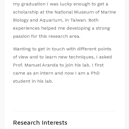
my graduation I was lucky enough to get a
scholarship at the National Museum of Marine
Biology and Aquarium, in Taiwan. Both
experiences helped me developing a strong
passion for this research area.
Wanting to get in touch with different points
of view and to learn new techniques, I asked
Prof. Manuel Aranda to join his lab. I first
came as an intern and now I am a PhD
student in his lab.
Research Interests