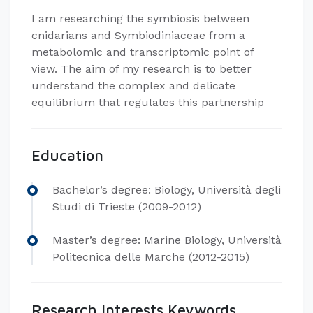
I am researching the symbiosis between
cnidarians and Symbiodiniaceae from a
metabolomic and transcriptomic point of
view. The aim of my research is to better
understand the complex and delicate
equilibrium that regulates this partnership
Education
Bachelor’s degree: Biology, Università degli
Studi di Trieste (2009-2012)
Master’s degree: Marine Biology, Università
Politecnica delle Marche (2012-2015)
Research Interests Keywords