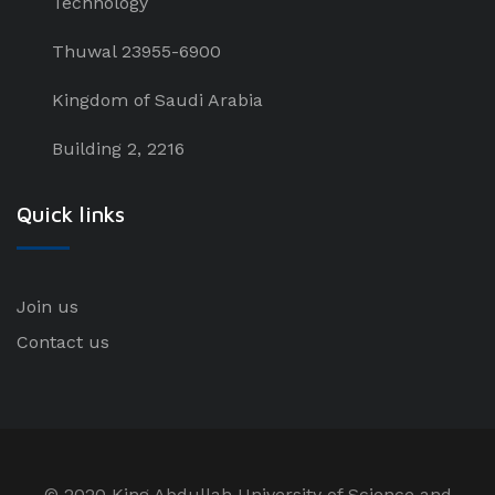
Technology
Thuwal 23955-6900
Kingdom of Saudi Arabia
Building 2, 2216
Quick links
Join us
Contact us
© 2020 King Abdullah University of Science and