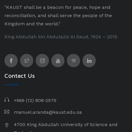
"KAUST shall be a beacon for peace, hope and
reconciliation, and shall serve the people of the
Kingdom and the world."
King Abdullah bin Abdulaziz Al Saud, 1924 – 2015
Contact Us
+966 (12) 808-2979
manuel.aranda@kaust.edu.sa
4700 King Abdullah University of Science and