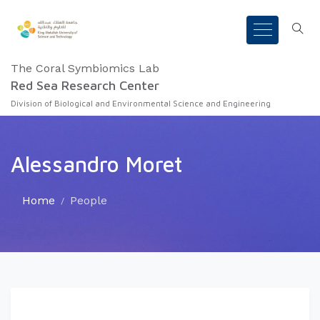
The Coral Symbiomics Lab
Red Sea Research Center
Division of Biological and Environmental Science and Engineering
Alessandro Moret
Home
People