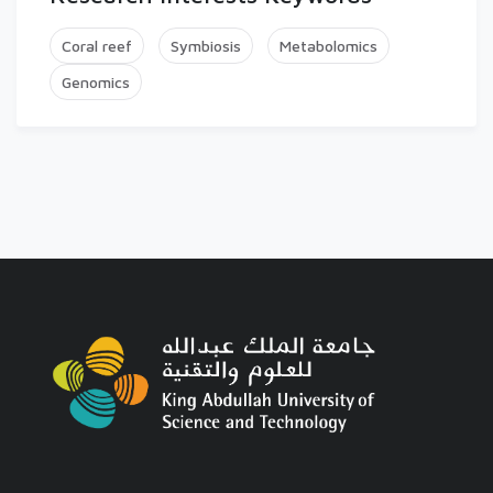
Coral reef
Symbiosis
Metabolomics
Genomics