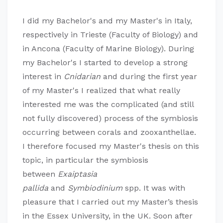
I did my Bachelor's and my Master's in Italy,
respectively in Trieste (Faculty of Biology) and
in Ancona (Faculty of Marine Biology). During
my Bachelor's I started to develop a strong
interest in
Cnidarian
and during the first year
of my Master's I realized that what really
interested me was the complicated (and still
not fully discovered) process of the symbiosis
occurring between corals and zooxanthellae.
I therefore focused my Master's thesis on this
topic, in particular the symbiosis
between
Exaiptasia
pallida
and
Symbiodinium
spp. It was with
pleasure that I carried out my Master’s thesis
in the Essex University, in the UK. Soon after