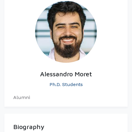
Alessandro Moret
Ph.D. Students
Alumni
Biography