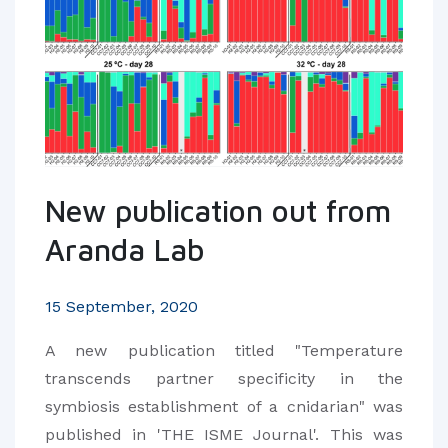
New publication out from
Aranda Lab
15 September, 2020
A new publication titled "Temperature
transcends partner specificity in the
symbiosis establishment of a cnidarian" was
published in 'THE ISME Journal'. This was