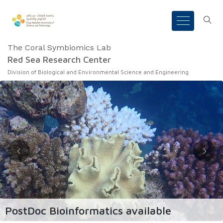
The Coral Symbiomics Lab
Red Sea Research Center
Division of Biological and Environmental Science and Engineering
PostDoc Bioinformatics available