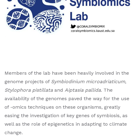
Members of the lab have been heavily involved in the
genome projects of
Symbiodinium
microadriaticum
,
Stylophora pistillata
and
Aiptasia pallida
. The
availability of the genomes paved the way for the use
of -omics techniques on these organisms, greatly
easing the investigation of key genes of symbiosis, as
well as the role of epigenetics in adapting to climate
change.