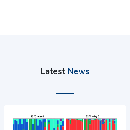
Latest
News