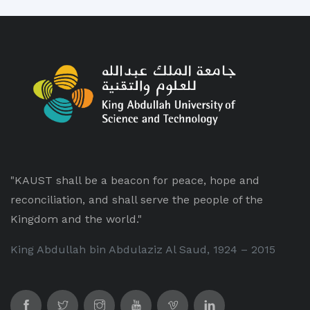
"KAUST shall be a beacon for peace, hope and
reconciliation, and shall serve the people of the
Kingdom and the world."
King Abdullah bin Abdulaziz Al Saud, 1924 – 2015