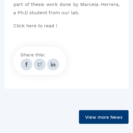
part of thesis work done by Marcela Herrera,
a Ph.D student from our lab.
Click here to read !
Share this:
View more News