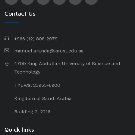
Contact Us
+966 (12) 808-2979
manuel.aranda@kaust.edu.sa
4700 King Abdullah University of Science and
Technology
Thuwal 23955-6900
Kingdom of Saudi Arabia
Building 2, 2216
Quick links