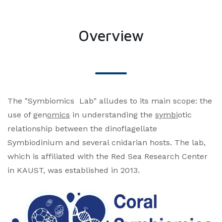
Overview
The "Symbiomics Lab" alludes to its main scope: the
use of gen
omics
in understanding the
symbi
otic
relationship between the dinoflagellate
Symbiodinium and several cnidarian hosts. The lab,
which is affiliated with the Red Sea Research Center
in KAUST, was established in 2013.